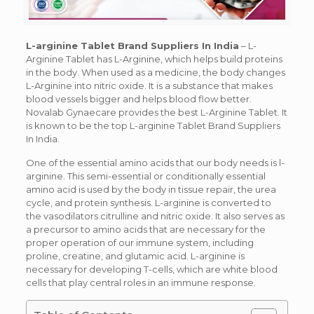
L-arginine Tablet Brand Suppliers In India
–
L-
Arginine Tablet has L-Arginine, which helps build proteins
in the body. When used as a medicine, the body changes
L-Arginine into nitric oxide. It is a substance that makes
blood vessels bigger and helps blood flow better.
Novalab Gynaecare provides the best L-Arginine Tablet. It
is known to be the top L-arginine Tablet Brand Suppliers
In India.
One of the essential amino acids that our body needs is l-
arginine. This semi-essential or conditionally essential
amino acid is used by the body in tissue repair, the urea
cycle, and protein synthesis. L-arginine is converted to
the vasodilators citrulline and nitric oxide. It also serves as
a precursor to amino acids that are necessary for the
proper operation of our immune system, including
proline, creatine, and glutamic acid. L-arginine is
necessary for developing T-cells, which are white blood
cells that play central roles in an immune response.