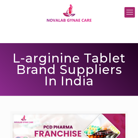
L-arginine Tablet
Brand Suppliers
In India