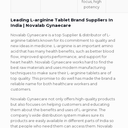
focus, high
potency
Leading L-arginine Tablet Brand Suppliers In
India | Novalab Gynaecare
Novalab Gynaecare is a top Supplier & distributor of L-
arginine tablets known for its commitment to quality and
new ideas in medicine. L-arginine is an important amino
acid that has many health benefits, such as better blood
flow, improved sports performance, and support for
heart health. Novalab Gynaecare works hard to find the
best raw materials and uses modern manufacturing
techniques to make sure their L-arginine tablets are of
top quality. This promise to do well has made the brand a
reliable name for both healthcare workers and
customers.
Novalab Gynaecare not only offers high-quality products
but also focuses on helping customers and educating
them about the benefits and uses of L-arginine. The
company’s wide distribution system makes sure its
products are easily available in different parts of India so
that people who need them can access them. Novalab