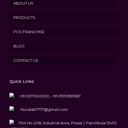
ABOUT US
PRODUCTS
PCD FRANCHISE
BLOG
CONTACT US
Quick Links
:
+91-9371300000 , +91-9570599567
:
Novalab7777@gmail.com
Plot No-208, Industrial Area, Phase 1, Panchkula 134113