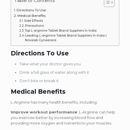
Table of Contents
Directions To Use
Medical Benefits
Side Effects
Precautions
Top L-arginine Tablet Brand Suppliers In India
Leading L-arginine Tablet Brand Suppliers In India |
Novalab Gynaecare
Directions To Use
Take what your doctor gives you.
Drink a full glass of water along with it.
Don’t bite or break it.
Medical Benefits
L-Arginine has many health benefits, including:
Improve workout performance
: L-Arginine can help
you exercise better by increasing blood flow and
providing more oxygen and nutrients to your muscles.