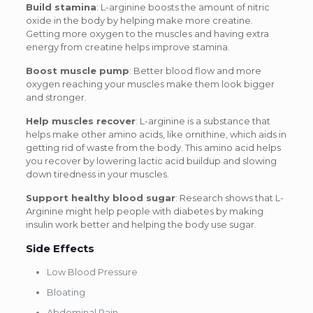
Build stamina
: L-arginine boosts the amount of nitric
oxide in the body by helping make more creatine.
Getting more oxygen to the muscles and having extra
energy from creatine helps improve stamina.
Boost muscle pump
: Better blood flow and more
oxygen reaching your muscles make them look bigger
and stronger.
Help muscles recover
: L-arginine is a substance that
helps make other amino acids, like ornithine, which aids in
getting rid of waste from the body. This amino acid helps
you recover by lowering lactic acid buildup and slowing
down tiredness in your muscles.
Support healthy blood sugar
: Research shows that L-
Arginine might help people with diabetes by making
insulin work better and helping the body use sugar.
Side Effects
Low Blood Pressure
Bloating
Abdominal Pain