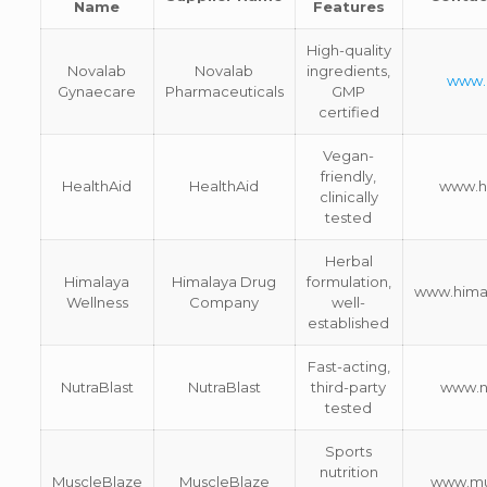
Name
Features
High-quality
Novalab
Novalab
ingredients,
www.
Gynaecare
Pharmaceuticals
GMP
certified
Vegan-
friendly,
HealthAid
HealthAid
www.he
clinically
tested
Herbal
Himalaya
Himalaya Drug
formulation,
www.hima
Wellness
Company
well-
established
Fast-acting,
NutraBlast
NutraBlast
third-party
www.n
tested
Sports
nutrition
MuscleBlaze
MuscleBlaze
www.mu