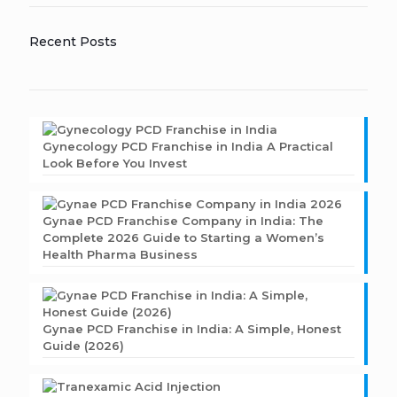
Recent Posts
Gynecology PCD Franchise in India A Practical
Look Before You Invest
Gynae PCD Franchise Company in India: The
Complete 2026 Guide to Starting a Women’s
Health Pharma Business
Gynae PCD Franchise in India: A Simple, Honest
Guide (2026)