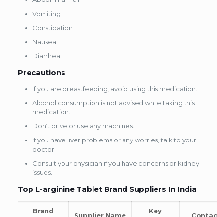
Vomiting
Constipation
Nausea
Diarrhea
Precautions
If you are breastfeeding, avoid using this medication.
Alcohol consumption is not advised while taking this
medication.
Don’t drive or use any machines.
If you have liver problems or any worries, talk to your
doctor.
Consult your physician if you have concerns or kidney
issues.
Top L-arginine Tablet Brand Suppliers In India
Brand
Key
Supplier Name
Contac