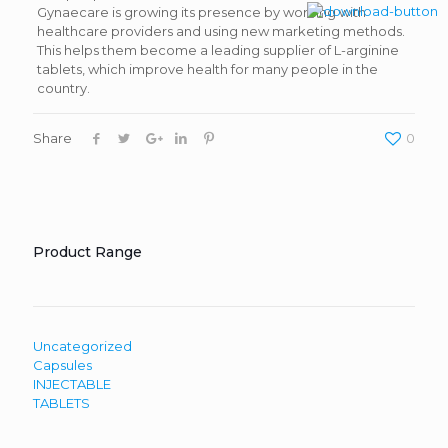
Gynaecare is growing its presence by working with
healthcare providers and using new marketing methods.
This helps them become a leading supplier of L-arginine
tablets, which improve health for many people in the
country.
Share
0
Product Range
Uncategorized
Capsules
INJECTABLE
TABLETS