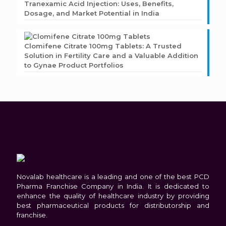
Tranexamic Acid Injection: Uses, Benefits,
Dosage, and Market Potential in India
Clomifene Citrate 100mg Tablets: A Trusted
Solution in Fertility Care and a Valuable Addition
to Gynae Product Portfolios
Novalab healthcare is a leading and one of the best PCD
Pharma Franchise Company in India. It is dedicated to
enhance the quality of healthcare industry by providing
best pharmaceutical products for distributorship and
franchise.