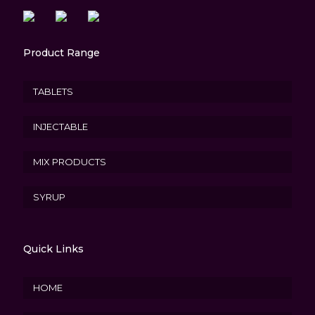
Product Range
TABLETS
INJECTABLE
MIX PRODUCTS
SYRUP
Quick Links
HOME