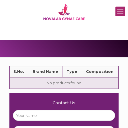
S.No.
Brand Name
Type
Composition
No products found
Contact Us