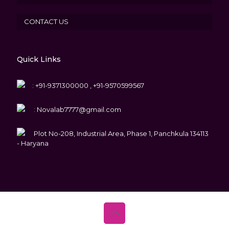
CONTACT US
Quick Links
:
+91-9371300000 , +91-9570599567
:
Novalab7777@gmail.com
Plot No-208, Industrial Area, Phase 1, Panchkula 134113
- Haryana