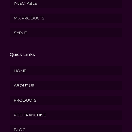
INJECTABLE
MIX PRODUCTS
SYRUP
Quick Links
HOME
ABOUT US
PRODUCTS
PCD FRANCHISE
BLOG