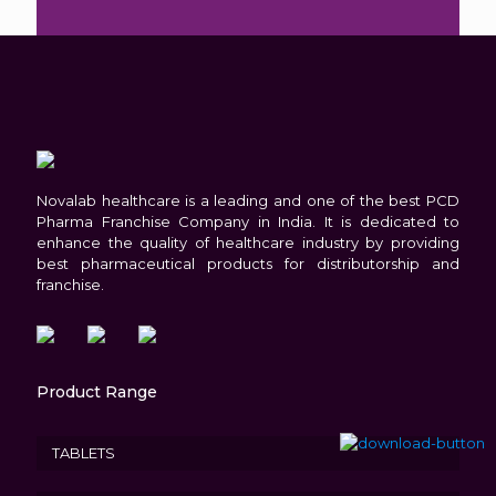
in
the
image
to
continue.
Novalab healthcare is a leading and one of the best PCD
Pharma Franchise Company in India. It is dedicated to
enhance the quality of healthcare industry by providing
best pharmaceutical products for distributorship and
franchise.
Product Range
TABLETS