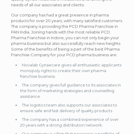
needs of all our associates and clients.
Our company has had a great presence in pharma
products for over 20 years, with many satisfied customers.
The company is providing the PCD Pharma Franchise in
PAN India. Joining hands with the most reliable PCD
Pharma Franchise in Indore, you can not only begin your
pharma business but also successfully reach new heights.
Some of the benefits of being a part of the best Pharma
Franchise Company for your PCD pharma business are:
Novalab Gynaecare gives all enthusiastic applicants
monopoly rights to create their own pharma
franchise business.
The company gives full guidance to its associates in
the form of marketing strategies and counselling
assistance.
The logistics team also supports our associates to
ensure safe and fast delivery of quality products.
The company has a combined experience of over
20 years with a strong distribution network.
Our company is a firm that possesses a portfolio of