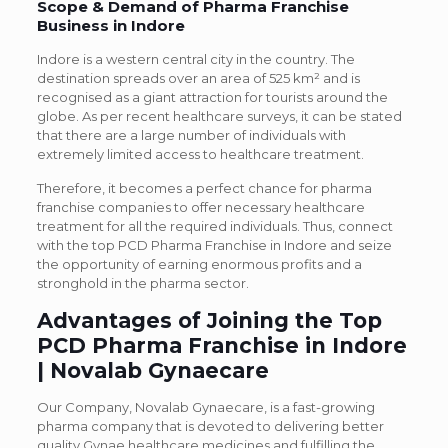
Scope & Demand of Pharma Franchise
Business in Indore
Indore is a western central city in the country. The
destination spreads over an area of 525 km² and is
recognised as a giant attraction for tourists around the
globe. As per recent healthcare surveys, it can be stated
that there are a large number of individuals with
extremely limited access to healthcare treatment.
Therefore, it becomes a perfect chance for pharma
franchise companies to offer necessary healthcare
treatment for all the required individuals. Thus, connect
with the top PCD Pharma Franchise in Indore and seize
the opportunity of earning enormous profits and a
stronghold in the pharma sector.
Advantages of Joining the Top
PCD Pharma Franchise in Indore
| Novalab Gynaecare
Our Company, Novalab Gynaecare, is a fast-growing
pharma company that is devoted to delivering better
quality Gynae healthcare medicines and fulfilling the