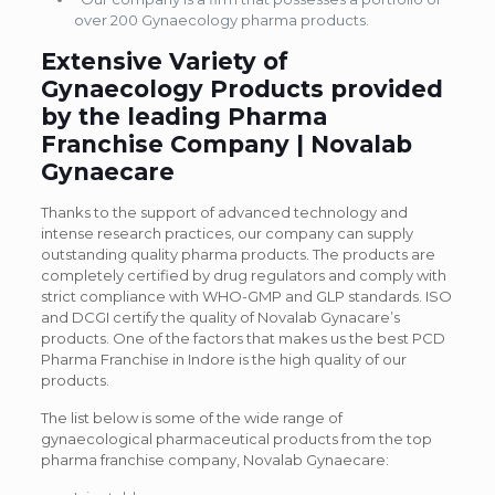
over 200 Gynaecology pharma products.
Extensive Variety of
Gynaecology Products provided
by the leading Pharma
Franchise Company | Novalab
Gynaecare
Thanks to the support of advanced technology and
intense research practices, our company can supply
outstanding quality pharma products. The products are
completely certified by drug regulators and comply with
strict compliance with WHO-GMP and GLP standards. ISO
and DCGI certify the quality of Novalab Gynacare’s
products. One of the factors that makes us the best PCD
Pharma Franchise in Indore is the high quality of our
products.
The list below is some of the wide range of
gynaecological pharmaceutical products from the top
pharma franchise company, Novalab Gynaecare: