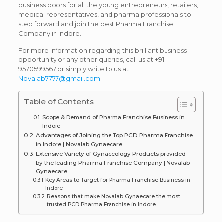
business doors for all the young entrepreneurs, retailers,
medical representatives, and pharma professionals to
step forward and join the best Pharma Franchise
Company in Indore.
For more information regarding this brilliant business
opportunity or any other queries, call us at +91-
9570599567 or simply write to us at
Novalab7777@gmail.com
Table of Contents
Scope & Demand of Pharma Franchise Business in
Indore
Advantages of Joining the Top PCD Pharma Franchise
in Indore | Novalab Gynaecare
Extensive Variety of Gynaecology Products provided
by the leading Pharma Franchise Company | Novalab
Gynaecare
Key Areas to Target for Pharma Franchise Business in
Indore
Reasons that make Novalab Gynaecare the most
trusted PCD Pharma Franchise in Indore