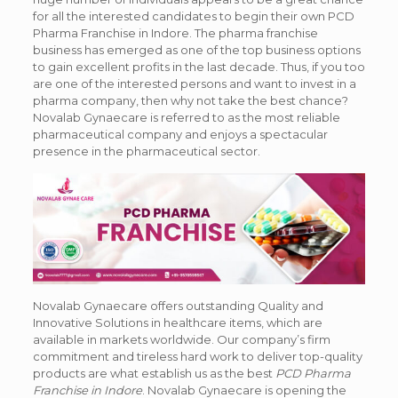
for all the interested candidates to begin their own
PCD
Pharma Franchise in Indore
. The pharma franchise
business has emerged as one of the top business options
to gain excellent profits in the last decade. Thus, if you too
are one of the interested persons and want to invest in a
pharma company, then why not take the best chance?
Novalab Gynaecare is referred to as the most reliable
pharmaceutical company and enjoys a spectacular
presence in the pharmaceutical sector.
Novalab Gynaecare offers outstanding Quality and
Innovative Solutions in healthcare items, which are
available in markets worldwide. Our company’s firm
commitment and tireless hard work to deliver top-quality
products are what establish us as the best
PCD Pharma
Franchise in Indore
. Novalab Gynaecare is opening the