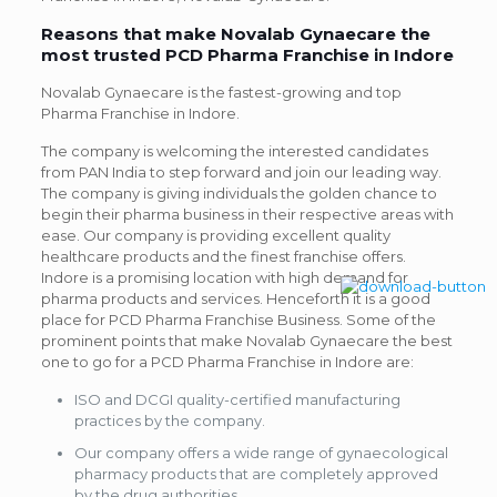
Reasons that make Novalab Gynaecare the
most trusted PCD Pharma Franchise in Indore
Novalab Gynaecare is the fastest-growing and top
Pharma Franchise in Indore.
The company is welcoming the interested candidates
from PAN India to step forward and join our leading way.
The company is giving individuals the golden chance to
begin their pharma business in their respective areas with
ease. Our company is providing excellent quality
healthcare products and the finest franchise offers.
Indore is a promising location with high demand for
pharma products and services. Henceforth it is a good
place for PCD Pharma Franchise Business. Some of the
prominent points that make Novalab Gynaecare the best
one to go for a PCD Pharma Franchise in Indore are:
ISO and DCGI quality-certified manufacturing
practices by the company.
Our company offers a wide range of gynaecological
pharmacy products that are completely approved
by the drug authorities.