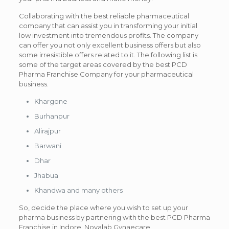
Collaborating with the best reliable pharmaceutical
company that can assist you in transforming your initial
low investment into tremendous profits. The company
can offer you not only excellent business offers but also
some irresistible offers related to it. The following list is
some of the target areas covered by the best PCD
Pharma Franchise Company for your pharmaceutical
business.
Khargone
Burhanpur
Alirajpur
Barwani
Dhar
Jhabua
Khandwa and many others
So, decide the place where you wish to set up your
pharma business by partnering with the best PCD Pharma
Franchise in Indore, Novalab Gynaecare.