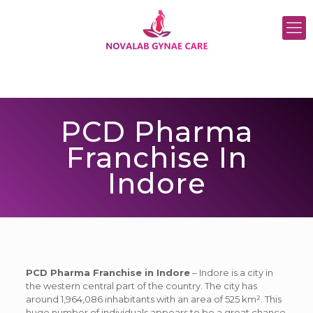
PCD Pharma
Franchise In
Indore
PCD Pharma Franchise in Indore
– Indore is a city in
the western central part of the country. The city has
around 1,964,086 inhabitants with an area of 525 km². This
huge number of individuals appears to be a great chance