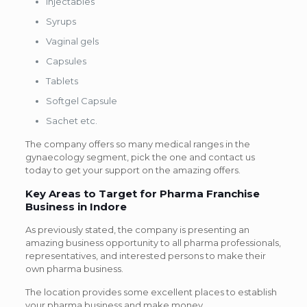
Injectables
Syrups
Vaginal gels
Capsules
Tablets
Softgel Capsule
Sachet etc.
The company offers so many medical ranges in the
gynaecology segment, pick the one and contact us
today to get your support on the amazing offers.
Key Areas to Target for Pharma Franchise
Business in Indore
As previously stated, the company is presenting an
amazing business opportunity to all pharma professionals,
representatives, and interested persons to make their
own pharma business.
The location provides some excellent places to establish
your pharma business and make money.