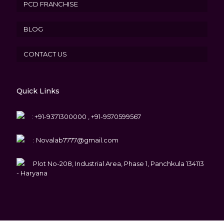
PCD FRANCHISE
BLOG
CONTACT US
Quick Links
:
+91-9371300000 , +91-9570599567
:
Novalab7777@gmail.com
Plot No-208, Industrial Area, Phase 1, Panchkula 134113
- Haryana