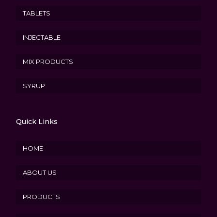
TABLETS
INJECTABLE
MIX PRODUCTS
SYRUP
Quick Links
HOME
ABOUT US
PRODUCTS