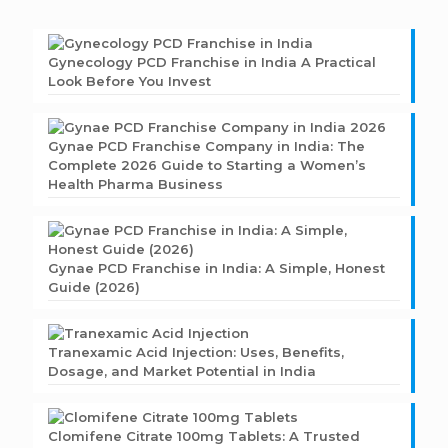
Gynecology PCD Franchise in India A Practical
Look Before You Invest
Gynae PCD Franchise Company in India: The
Complete 2026 Guide to Starting a Women’s
Health Pharma Business
Gynae PCD Franchise in India: A Simple, Honest
Guide (2026)
Tranexamic Acid Injection: Uses, Benefits,
Dosage, and Market Potential in India
Clomifene Citrate 100mg Tablets: A Trusted