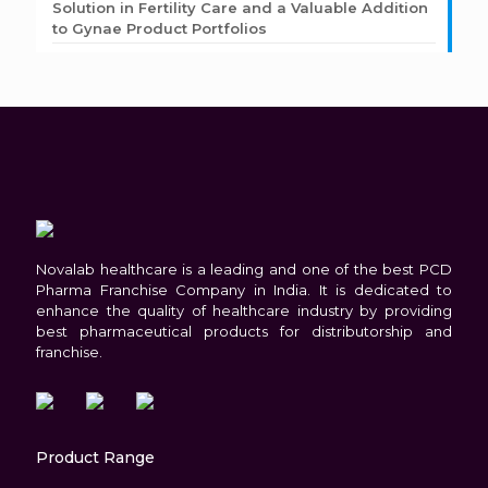
Solution in Fertility Care and a Valuable Addition
to Gynae Product Portfolios
Novalab healthcare is a leading and one of the best PCD
Pharma Franchise Company in India. It is dedicated to
enhance the quality of healthcare industry by providing
best pharmaceutical products for distributorship and
franchise.
Product Range