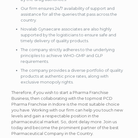
Our firm ensures 24/7 availability of support and
assistance for all the queries that pass across the
country.
Novalab Gynaecare associates are also highly
supported by the logisticians to ensure safe and
timely delivery of quality products.
The company strictly adheres to the underlying
principles to achieve WHO-GMP and GLP
requirements.
The company provides a diverse portfolio of quality
products at authentic price rates, along with
exclusive monopoly rights.
Therefore, if you wish to start a Pharma Franchise
Business, then collaborating with the topmost PCD
Pharma Franchise in Indore is the most suitable choice
you have. Working with our firm can help you touch new
levels and gain a respectable position in the
pharmaceutical market. So, dont delay more. Join us
today and become the prominent partner of the best
Pharmaceutical Company in the Country.