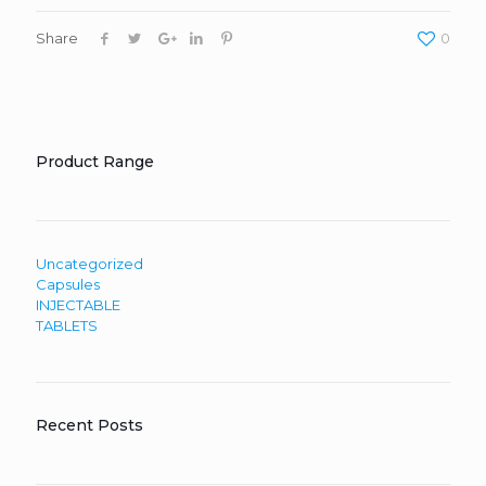
Share
0
Product Range
Uncategorized
Capsules
INJECTABLE
TABLETS
Recent Posts