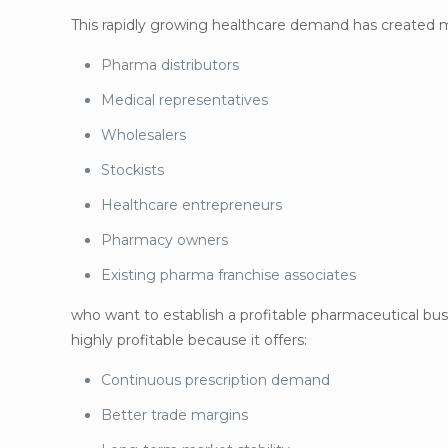
This rapidly growing healthcare demand has created m
Pharma distributors
Medical representatives
Wholesalers
Stockists
Healthcare entrepreneurs
Pharmacy owners
Existing pharma franchise associates
who want to establish a profitable pharmaceutical bu
highly profitable because it offers:
Continuous prescription demand
Better trade margins