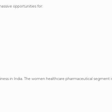
assive opportunities for:
siness in India. The women healthcare pharmaceutical segment i