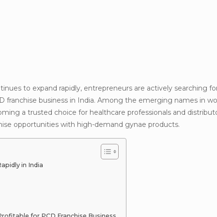
ues to expand rapidly, entrepreneurs are actively searching f
CD franchise business in India. Among the emerging names in 
ming a trusted choice for healthcare professionals and distribut
ise opportunities with high-demand gynae products.
idly in India
ofitable for PCD Franchise Business