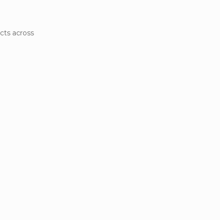
cts across