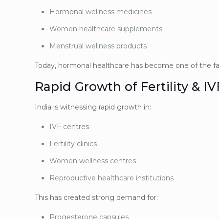
Hormonal wellness medicines
Women healthcare supplements
Menstrual wellness products
Today, hormonal healthcare has become one of the fa
Rapid Growth of Fertility & I
India is witnessing rapid growth in:
IVF centres
Fertility clinics
Women wellness centres
Reproductive healthcare institutions
This has created strong demand for:
Progesterone capsules