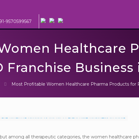
91-9570599567
e Women Healthcare 
 Franchise Business 
Most Profitable Women Healthcare Pharma Products for P
y, but among all therapeutic categories, the women healthcare p