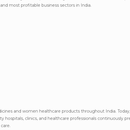
d most profitable business sectors in India.
dicines and women healthcare products throughout India. Today
ity hospitals, clinics, and healthcare professionals continuously pr
 care.