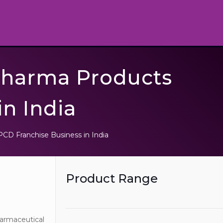
Pharma Products
in India
CD Franchise Business in India
Product Range
harmaceutical