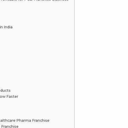
n India
oducts
ow Faster
althcare Pharma Franchise
 Franchise