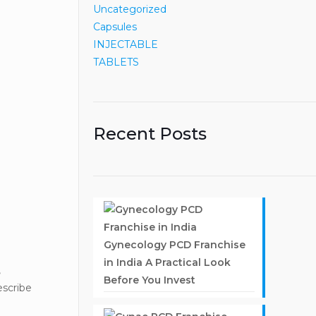
Uncategorized
Capsules
INJECTABLE
TABLETS
Recent Posts
Gynecology PCD Franchise
in India A Practical Look
,
Before You Invest
escribe