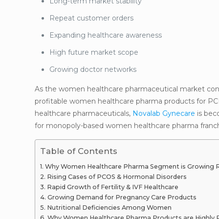
Long-term market stability
Repeat customer orders
Expanding healthcare awareness
High future market scope
Growing doctor networks
As the women healthcare pharmaceutical market contin
profitable women healthcare pharma products for P
healthcare pharmaceuticals,
Novalab Gynecare
is beco
for monopoly-based women healthcare pharma franch
Table of Contents
Why Women Healthcare Pharma Segment is Growing Rap
Rising Cases of PCOS & Hormonal Disorders
Rapid Growth of Fertility & IVF Healthcare
Growing Demand for Pregnancy Care Products
Nutritional Deficiencies Among Women
Why Women Healthcare Pharma Products are Highly Pr