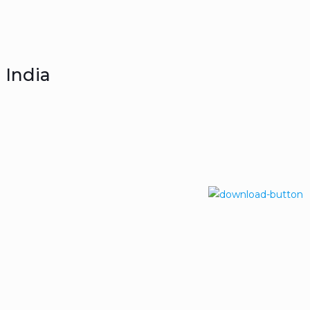
 India