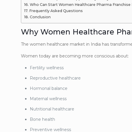
Who Can Start Women Healthcare Pharma Franchise 
Frequently Asked Questions
Conclusion
Why Women Healthcare Pharm
The women healthcare market in India has transformed 
Women today are becoming more conscious about:
Fertility wellness
Reproductive healthcare
Hormonal balance
Maternal wellness
Nutritional healthcare
Bone health
Preventive wellness