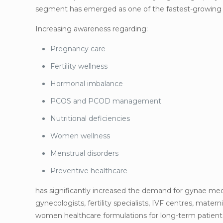
segment has emerged as one of the fastest-growing an
Increasing awareness regarding:
Pregnancy care
Fertility wellness
Hormonal imbalance
PCOS and PCOD management
Nutritional deficiencies
Women wellness
Menstrual disorders
Preventive healthcare
has significantly increased the demand for gynae me
gynecologists, fertility specialists, IVF centres, matern
women healthcare formulations for long-term patient