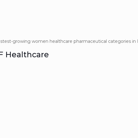
stest-growing women healthcare pharmaceutical categories in I
VF Healthcare