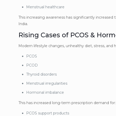
Menstrual healthcare
This increasing awareness has significantly increase
India.
Rising Cases of PCOS & Horm
Modern lifestyle changes, unhealthy diet, stress, and 
PCOS
PCOD
Thyroid disorders
Menstrual irregularities
Hormonal imbalance
This has increased long-term prescription demand for:
PCOS support products