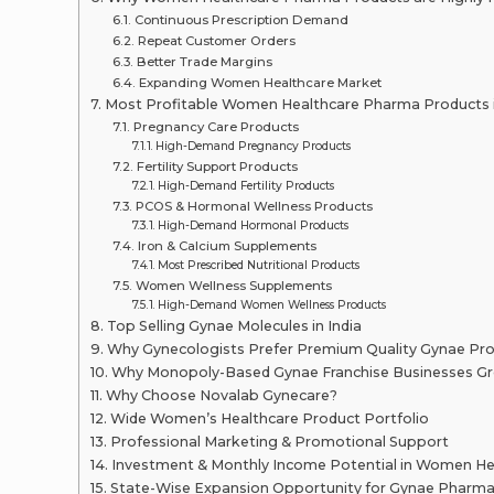
Continuous Prescription Demand
Repeat Customer Orders
Better Trade Margins
Expanding Women Healthcare Market
Most Profitable Women Healthcare Pharma Products i
Pregnancy Care Products
High-Demand Pregnancy Products
Fertility Support Products
High-Demand Fertility Products
PCOS & Hormonal Wellness Products
High-Demand Hormonal Products
Iron & Calcium Supplements
Most Prescribed Nutritional Products
Women Wellness Supplements
High-Demand Women Wellness Products
Top Selling Gynae Molecules in India
Why Gynecologists Prefer Premium Quality Gynae Pr
Why Monopoly-Based Gynae Franchise Businesses Gr
Why Choose Novalab Gynecare?
Wide Women’s Healthcare Product Portfolio
Professional Marketing & Promotional Support
Investment & Monthly Income Potential in Women He
State-Wise Expansion Opportunity for Gynae Pharma