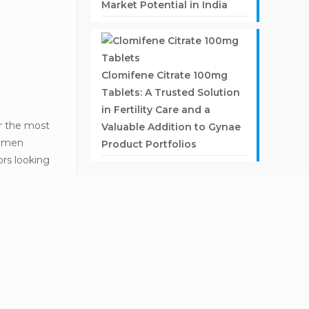
Market Potential in India
Clomifene Citrate 100mg
Tablets: A Trusted Solution
in Fertility Care and a
or the most
Valuable Addition to Gynae
women
Product Portfolios
ors looking