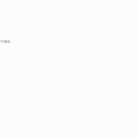
ndia.