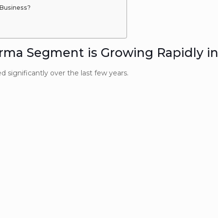
Business?
a Segment is Growing Rapidly in
significantly over the last few years.