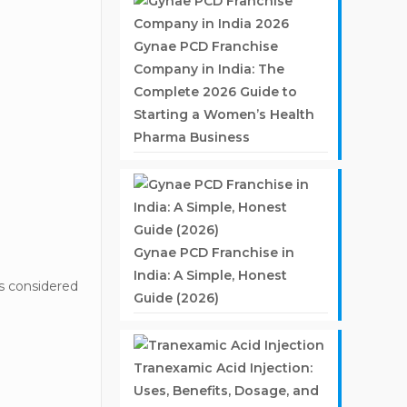
Gynae PCD Franchise
Company in India: The
Complete 2026 Guide to
Starting a Women’s Health
Pharma Business
Gynae PCD Franchise in
India: A Simple, Honest
s considered
Guide (2026)
Tranexamic Acid Injection:
Uses, Benefits, Dosage, and