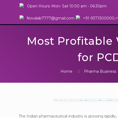
Open Hours: Mon- Sat 10:00 am - 06:30pm
Novalab7777@gmail.com
+91-9371300000,+
Most Profitabl
for PCD
Home
Pharma Business
The Indian pharmaceutical industry is growing rapidl