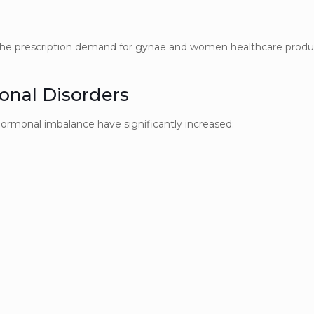
d the prescription demand for gynae and women healthcare produ
onal Disorders
hormonal imbalance have significantly increased: