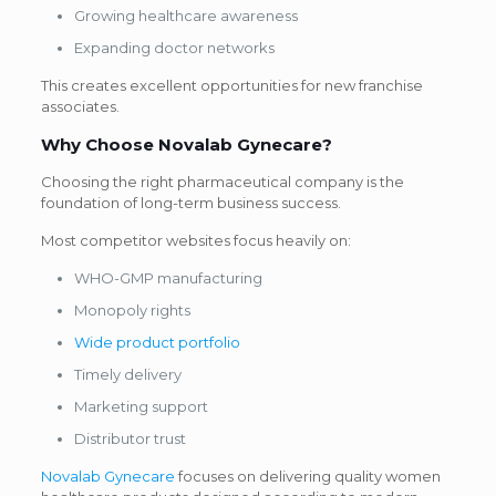
Growing healthcare awareness
Expanding doctor networks
This creates excellent opportunities for new franchise
associates.
Why Choose
Novalab Gynecare
?
Choosing the right pharmaceutical company is the
foundation of long-term business success.
Most competitor websites focus heavily on:
WHO-GMP manufacturing
Monopoly rights
Wide product portfolio
Timely delivery
Marketing support
Distributor trust
Novalab Gynecare
focuses on delivering quality women