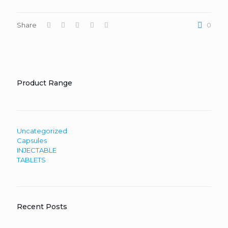
Share
0
Product Range
Uncategorized
Capsules
INJECTABLE
TABLETS
Recent Posts