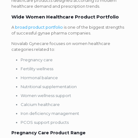
healthcare products designed according to modern
healthcare demand and prescription trends.
Wide Women Healthcare Product Portfolio
A
broad product portfolio
is one of the biggest strengths
of successful gynae pharma companies.
Novalab Gynecare focuses on women healthcare
categories related to:
Pregnancy care
Fertility wellness
Hormonal balance
Nutritional supplementation
Women wellness support
Calcium healthcare
Iron deficiency management
PCOS support products
Pregnancy Care Product Range