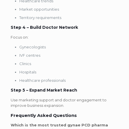
Healthcare trends
Market opportunities
Territory requirements
Step 4 – Build Doctor Network
Focus on:
Gynecologists
IVF centres
Clinics
Hospitals
Healthcare professionals
Step 5 – Expand Market Reach
Use marketing support and doctor engagement to
improve business expansion.
Frequently Asked Questions
Which is the most trusted gynae PCD pharma