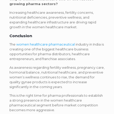
growing pharma sectors?
Increasing healthcare awareness, fertility concerns,
nutritional deficiencies, preventive wellness, and
expanding healthcare infrastructure are driving rapid
growth in the women healthcare market.
Conclusion
The
women healthcare pharmaceutical
industry in India is
creating one of the biggest healthcare business
opportunities for pharma distributors, healthcare
entrepreneurs, and franchise associates.
As awareness regarding fertility wellness, pregnancy care,
hormonal balance, nutritional healthcare, and preventive
women’s wellness continues to rise, the demand for
quality gynae products is expected to increase
significantly in the coming years.
This is the right time for pharma professionals to establish
a strong presence in the women healthcare
pharmaceutical segment before market competition
becomes more aggressive.