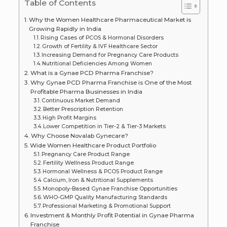
Table of Contents
Why the Women Healthcare Pharmaceutical Market is
Growing Rapidly in India
Rising Cases of PCOS & Hormonal Disorders
Growth of Fertility & IVF Healthcare Sector
Increasing Demand for Pregnancy Care Products
Nutritional Deficiencies Among Women
What is a Gynae PCD Pharma Franchise?
Why Gynae PCD Pharma Franchise is One of the Most
Profitable Pharma Businesses in India
Continuous Market Demand
Better Prescription Retention
High Profit Margins
Lower Competition in Tier-2 & Tier-3 Markets
Why Choose Novalab Gynecare?
Wide Women Healthcare Product Portfolio
Pregnancy Care Product Range
Fertility Wellness Product Range
Hormonal Wellness & PCOS Product Range
Calcium, Iron & Nutritional Supplements
Monopoly-Based Gynae Franchise Opportunities
WHO-GMP Quality Manufacturing Standards
Professional Marketing & Promotional Support
Investment & Monthly Profit Potential in Gynae Pharma
Franchise