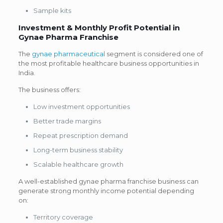
Sample kits
Investment & Monthly Profit Potential in
Gynae Pharma Franchise
The
gynae pharmaceutical
segment is considered one of
the most profitable healthcare business opportunities in
India.
The business offers:
Low investment opportunities
Better trade margins
Repeat prescription demand
Long-term business stability
Scalable healthcare growth
A well-established gynae pharma franchise business can
generate strong monthly income potential depending
on:
Territory coverage