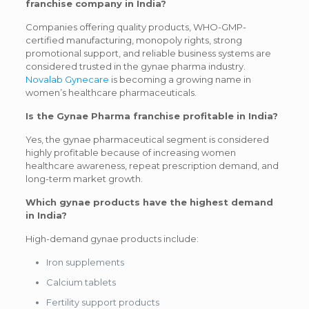
franchise company in India?
Companies offering quality products, WHO-GMP-
certified manufacturing, monopoly rights, strong
promotional support, and reliable business systems are
considered trusted in the gynae pharma industry.
Novalab Gynecare
is becoming a growing name in
women’s healthcare pharmaceuticals.
Is the Gynae Pharma franchise profitable in India?
Yes, the gynae pharmaceutical segment is considered
highly profitable because of increasing women
healthcare awareness, repeat prescription demand, and
long-term market growth.
Which gynae products have the highest demand
in India?
High-demand gynae products include:
Iron supplements
Calcium tablets
Fertility support products