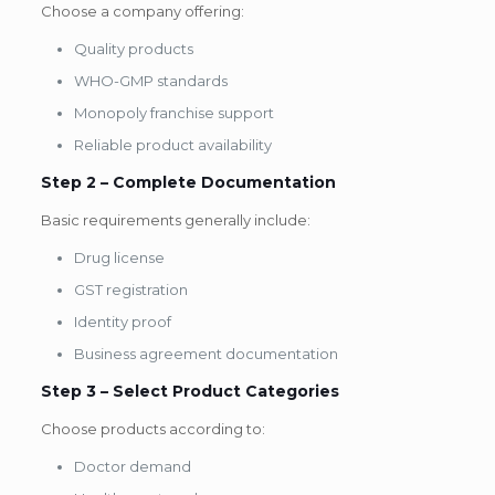
Choose a company offering:
Quality products
WHO-GMP standards
Monopoly franchise support
Reliable product availability
Step 2 – Complete Documentation
Basic requirements generally include:
Drug license
GST registration
Identity proof
Business agreement documentation
Step 3 – Select Product Categories
Choose products according to:
Doctor demand