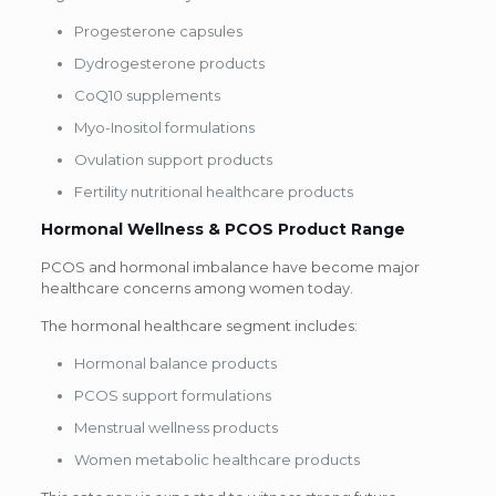
Progesterone capsules
Dydrogesterone products
CoQ10 supplements
Myo-Inositol formulations
Ovulation support products
Fertility nutritional healthcare products
Hormonal Wellness & PCOS Product Range
PCOS and hormonal imbalance have become major
healthcare concerns among women today.
The hormonal healthcare segment includes:
Hormonal balance products
PCOS support formulations
Menstrual wellness products
Women metabolic healthcare products