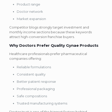
Product range
Doctor network
Market expansion
Competitor blogs strongly target investment and
monthly income sections because these keywords
attract high-conversion franchise buyers.
Why Doctors Prefer Quality Gynae Products
Healthcare professionals prefer pharmaceutical
companies offering:
Reliable formulations
Consistent quality
Better patient response
Professional packaging
Safe compositions
Trusted manufacturing systems
Doctor trust is one of the biggest factors behind