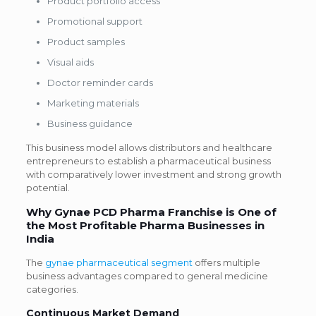
Product portfolio access
Promotional support
Product samples
Visual aids
Doctor reminder cards
Marketing materials
Business guidance
This business model allows distributors and healthcare
entrepreneurs to establish a pharmaceutical business
with comparatively lower investment and strong growth
potential.
Why Gynae PCD Pharma Franchise is One of
the Most Profitable Pharma Businesses in
India
The
gynae pharmaceutical segment
offers multiple
business advantages compared to general medicine
categories.
Continuous Market Demand