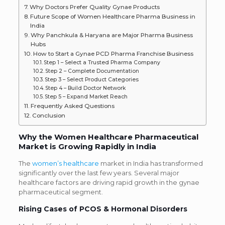
Why Doctors Prefer Quality Gynae Products
Future Scope of Women Healthcare Pharma Business in
India
Why Panchkula & Haryana are Major Pharma Business
Hubs
How to Start a Gynae PCD Pharma Franchise Business
Step 1 – Select a Trusted Pharma Company
Step 2 – Complete Documentation
Step 3 – Select Product Categories
Step 4 – Build Doctor Network
Step 5 – Expand Market Reach
Frequently Asked Questions
Conclusion
Why the Women Healthcare Pharmaceutical
Market is Growing Rapidly in India
The
women’s healthcare
market in India has transformed
significantly over the last few years.
Several major
healthcare factors are driving rapid growth in the gynae
pharmaceutical segment.
Rising Cases of PCOS & Hormonal Disorders