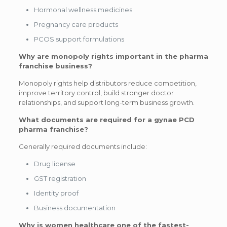
Hormonal wellness medicines
Pregnancy care products
PCOS support formulations
Why are monopoly rights important in the pharma
franchise business?
Monopoly rights help distributors reduce competition,
improve territory control, build stronger doctor
relationships, and support long-term business growth.
What documents are required for a gynae PCD
pharma franchise?
Generally required documents include:
Drug license
GST registration
Identity proof
Business documentation
Why is women healthcare one of the fastest-