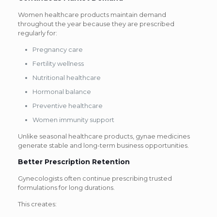
Women healthcare products maintain demand
throughout the year because they are prescribed
regularly for:
Pregnancy care
Fertility wellness
Nutritional healthcare
Hormonal balance
Preventive healthcare
Women immunity support
Unlike seasonal healthcare products, gynae medicines
generate stable and long-term business opportunities.
Better Prescription Retention
Gynecologists often continue prescribing trusted
formulations for long durations.
This creates: