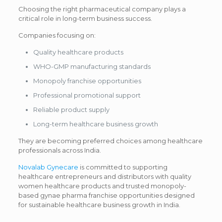
Choosing the right pharmaceutical company plays a
critical role in long-term business success.
Companies focusing on:
Quality healthcare products
WHO-GMP manufacturing standards
Monopoly franchise opportunities
Professional promotional support
Reliable product supply
Long-term healthcare business growth
They are becoming preferred choices among healthcare
professionals across India.
Novalab Gynecare
is committed to supporting
healthcare entrepreneurs and distributors with quality
women healthcare products and trusted monopoly-
based gynae pharma franchise opportunities designed
for sustainable healthcare business growth in India.