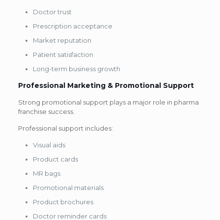
Doctor trust
Prescription acceptance
Market reputation
Patient satisfaction
Long-term business growth
Professional Marketing & Promotional Support
Strong promotional support plays a major role in pharma
franchise success.
Professional support includes:
Visual aids
Product cards
MR bags
Promotional materials
Product brochures
Doctor reminder cards