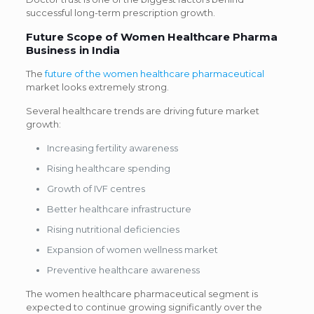
successful long-term prescription growth.
Future Scope of Women Healthcare Pharma
Business in India
The
future of the women healthcare pharmaceutical
market looks extremely strong.
Several healthcare trends are driving future market
growth:
Increasing fertility awareness
Rising healthcare spending
Growth of IVF centres
Better healthcare infrastructure
Rising nutritional deficiencies
Expansion of women wellness market
Preventive healthcare awareness
The women healthcare pharmaceutical segment is
expected to continue growing significantly over the