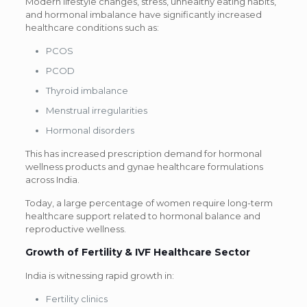
Modern lifestyle changes, stress, unhealthy eating habits,
and hormonal imbalance have significantly increased
healthcare conditions such as:
PCOS
PCOD
Thyroid imbalance
Menstrual irregularities
Hormonal disorders
This has increased prescription demand for hormonal
wellness products and gynae healthcare formulations
across India.
Today, a large percentage of women require long-term
healthcare support related to hormonal balance and
reproductive wellness.
Growth of Fertility & IVF Healthcare Sector
India is witnessing rapid growth in:
Fertility clinics