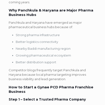
coming years.
Why Panchkula & Haryana are Major Pharma
Business Hubs
Panchkula and Haryana have emerged as major
pharmaceutical business hubs because of:
Strong pharma infrastructure
Better logistics connectivity
Nearby Baddi manufacturing region
Growing pharmaceutical ecosystem
Better distribution support
Competitor blogs frequently target Panchkula and
Haryana because local pharma targeting improves
business visibility and lead generation.
How to Start a Gynae PCD Pharma Franchise
Business
Step 1 –
Select a Trusted Pharma Company