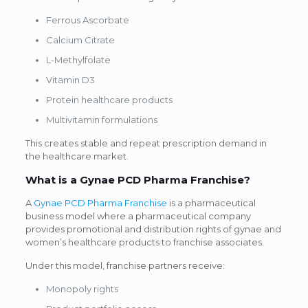
Ferrous Ascorbate
Calcium Citrate
L-Methylfolate
Vitamin D3
Protein healthcare products
Multivitamin formulations
This creates stable and repeat prescription demand in
the healthcare market.
What is a Gynae PCD Pharma Franchise?
A
Gynae PCD Pharma Franchise
is a pharmaceutical
business model where a pharmaceutical company
provides promotional and distribution rights of gynae and
women’s healthcare products to franchise associates.
Under this model, franchise partners receive:
Monopoly rights