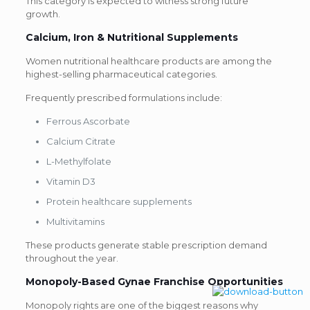
This category is expected to witness strong future
growth.
Calcium, Iron & Nutritional Supplements
Women nutritional healthcare products are among the
highest-selling pharmaceutical categories.
Frequently prescribed formulations include:
Ferrous Ascorbate
Calcium Citrate
L-Methylfolate
Vitamin D3
Protein healthcare supplements
Multivitamins
These products generate stable prescription demand
throughout the year.
Monopoly-Based Gynae Franchise
Opportunities
Monopoly rights are one of the biggest reasons why