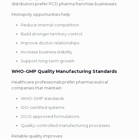
distributors prefer PCD pharma franchise businesses.
Monopoly opportunities help:
Reduce internal competition
Build stronger territory control
Improve doctor relationships
Increase business stability
Support long-term growth
WHO-GMP Quality Manufacturing
Standards
Healthcare professionals prefer pharmaceutical
companies that maintain:
WHO-GMP standards
ISO-certified systems
DCGI-approved formulations
Quality-controlled manufacturing processes
Reliable quality improves: