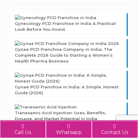
Gynecology PCD Franchise in India A Practical
Look Before You Invest
Gynae PCD Franchise Company in India: The
Complete 2026 Guide to Starting a Women’s
Health Pharma Business
Gynae PCD Franchise in India: A Simple, Honest
Guide (2026)
Tranexamic Acid Injection: Uses, Benefits,
Dosage, and Market Potential in India
Call Us
Whatsapp
Contact Us