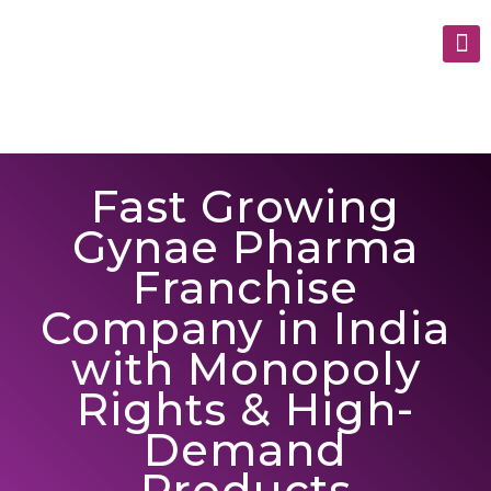
Fast Growing
Gynae Pharma
Franchise
Company in India
with Monopoly
Rights & High-
Demand
Products