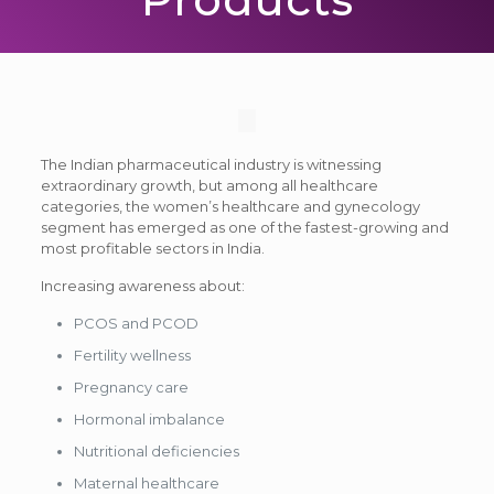
The Indian pharmaceutical industry is witnessing
extraordinary growth, but among all healthcare
categories, the women’s healthcare and gynecology
segment has emerged as one of the fastest-growing and
most profitable sectors in India.
Increasing awareness about:
PCOS and PCOD
Fertility wellness
Pregnancy care
Hormonal imbalance
Nutritional deficiencies
Maternal healthcare