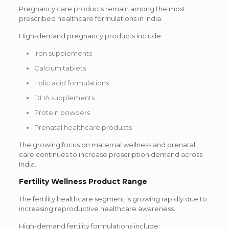
Pregnancy care products remain among the most
prescribed healthcare formulations in India.
High-demand pregnancy products include:
Iron supplements
Calcium tablets
Folic acid formulations
DHA supplements
Protein powders
Prenatal healthcare products
The growing focus on maternal wellness and prenatal
care continues to increase prescription demand across
India.
Fertility Wellness Product Range
The fertility healthcare segment is growing rapidly due to
increasing reproductive healthcare awareness.
High-demand fertility formulations include: