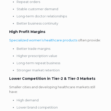
Repeat orders
Stable customer demand
Long-term doctor relationships
Better business continuity
High Profit Margins
Specialized women’s healthcare products
often provide:
Better trade margins
Higher prescription value
Long-term repeat business
Stronger market retention
Lower Competition in Tier-2 & Tier-3 Markets
Smaller cities and developing healthcare markets still
have:
High demand
Lower brand competition