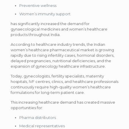
Preventive wellness
Women’s immunity support
has significantly increased the demand for
gynaecological medicines and women’s healthcare
products throughout India.
According to healthcare industry trends, the Indian
women’s healthcare pharmaceutical market is growing
rapidly due to rising infertility cases, hormonal disorders,
delayed pregnancies, nutritional deficiencies, and the
expansion of gynecology healthcare infrastructure.
Today, gynecologists, fertility specialists, maternity
hospitals, IVF centres, clinics, and healthcare professionals
continuously require high-quality women’s healthcare
formulations for long-term patient care.
This increasing healthcare demand has created massive
opportunities for:
Pharma distributors
Medical representatives