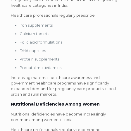
healthcare categories in India.
Healthcare professionals regularly prescribe:
Iron supplements
Calcium tablets
Folic acid formulations
DHA capsules
Protein supplements
Prenatal multivitamins
Increasing maternal healthcare awareness and
government healthcare programs have significantly
expanded demand for pregnancy care products in both
urban and rural markets.
Nutritional Deficiencies Among Women
Nutritional deficiencies have become increasingly
common among women in India.
Healthcare professionals regularly recommend: