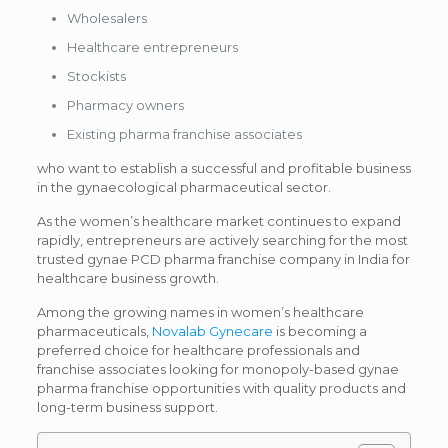
Wholesalers
Healthcare entrepreneurs
Stockists
Pharmacy owners
Existing pharma franchise associates
who want to establish a successful and profitable business
in the gynaecological pharmaceutical sector.
As the women’s healthcare market continues to expand
rapidly, entrepreneurs are actively searching for the most
trusted gynae PCD pharma franchise company in India for
healthcare business growth.
Among the growing names in women’s healthcare
pharmaceuticals,
Novalab Gynecare
is becoming a
preferred choice for healthcare professionals and
franchise associates looking for monopoly-based gynae
pharma franchise opportunities with quality products and
long-term business support.