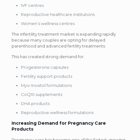
IVF centres
Reproductive healthcare institutions
Women’s wellness centres
The infertility treatment market is expanding rapidly
because many couples are opting for delayed
parenthood and advanced fertility treatments.
This has created strong demand for:
Progesterone capsules
Fertility support products
Myo-Inositol formulations
CoQ10 supplements
DHA products
Reproductive wellness formulations
Increasing Demand for Pregnancy Care
Products
Pregnancy care has become one of the fastest-growing