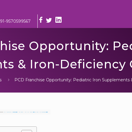
91-9570599567
ise Opportunity: Ped
s & Iron-Deficiency
s
PCD Franchise Opportunity: Pediatric Iron Supplements 