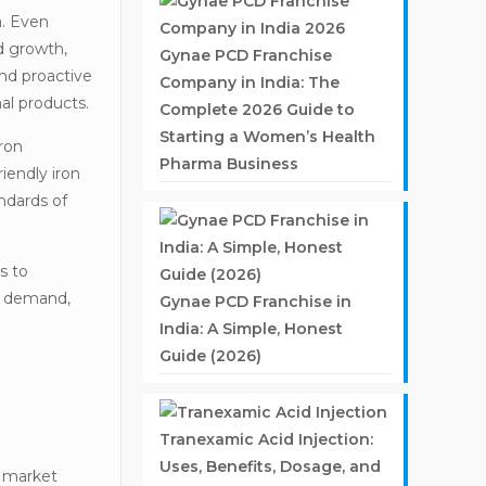
a. Even
ed growth,
Gynae PCD Franchise
and proactive
Company in India: The
al products.
Complete 2026 Guide to
Starting a Women’s Health
ron
Pharma Business
iendly iron
ndards of
s to
nt demand,
Gynae PCD Franchise in
India: A Simple, Honest
Guide (2026)
Tranexamic Acid Injection:
Uses, Benefits, Dosage, and
d market