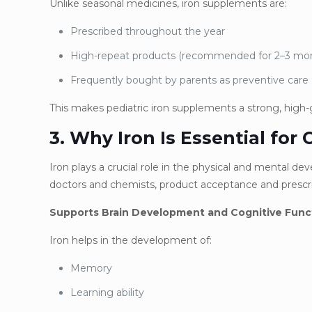
Unlike seasonal medicines, iron supplements are:
Prescribed throughout the year
High-repeat products (recommended for 2–3 m
Frequently bought by parents as preventive care
This makes pediatric iron supplements a strong, high
3. Why Iron Is Essential for 
Iron plays a crucial role in the physical and mental d
doctors and chemists, product acceptance and prescri
Supports Brain Development and Cognitive Func
Iron helps in the development of:
Memory
Learning ability