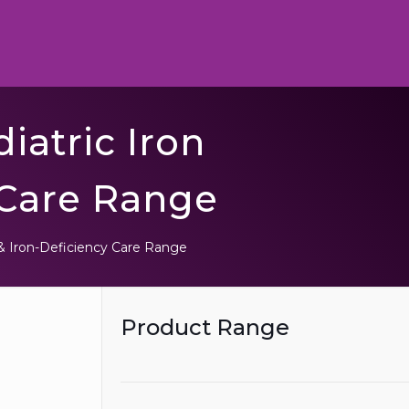
iatric Iron
 Care Range
& Iron-Deficiency Care Range
Product Range