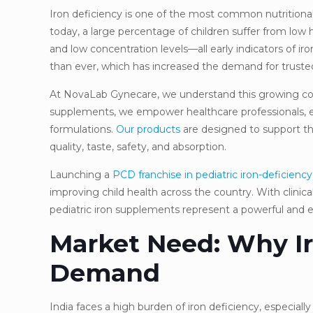
Iron deficiency is one of the most common nutritional
today, a large percentage of children suffer from low h
and low concentration levels—all early indicators of i
than ever, which has increased the demand for trusted 
At NovaLab Gynecare, we understand this growing con
supplements, we empower healthcare professionals, entr
formulations.
Our products
are designed to support the
quality, taste, safety, and absorption.
Launching a
PCD franchise in pediatric iron-deficiency
improving child health across the country. With clinic
pediatric iron supplements represent a powerful and e
Market Need: Why Ir
Demand
India faces a high burden of iron deficiency, especial