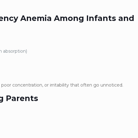
iciency Anemia Among Infants and
n absorption)
 poor concentration, or irritability that often go unnoticed.
g Parents