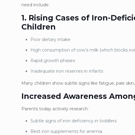
need include:
1. Rising Cases of Iron-Def
Children
Poor dietary intake
High consumption of cow’s milk (which blocks iro
Rapid growth phases
Inadequate iron reserves in infants
Many children show subtle signs like fatigue, pale skin,
Increased Awareness Amon
Parents today actively research:
Subtle signs of iron deficiency in toddlers
Best iron supplements for anemia