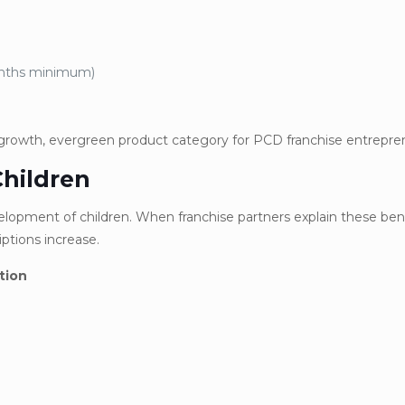
onths minimum)
-growth, evergreen product category for PCD franchise entrepre
Children
evelopment of children. When franchise partners explain these ben
ptions increase.
tion