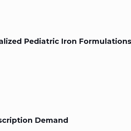
alized Pediatric Iron Formulation
escription Demand