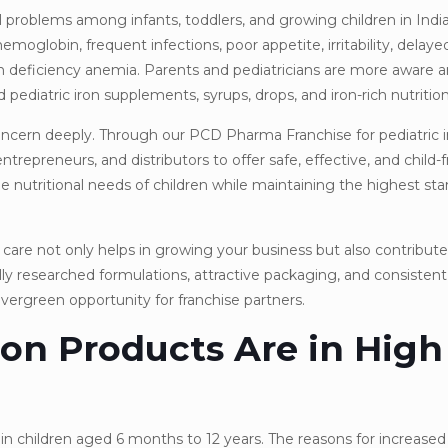
 problems among infants, toddlers, and growing children in Indi
emoglobin, frequent infections, poor appetite, irritability, delay
ron deficiency anemia. Parents and pediatricians are more aware 
pediatric iron supplements, syrups, drops, and iron-rich nutrition
cern deeply. Through our PCD Pharma Franchise for pediatric i
epreneurs, and distributors to offer safe, effective, and child-fr
 nutritional needs of children while maintaining the highest sta
care not only helps in growing your business but also contribute
ally researched formulations, attractive packaging, and consiste
vergreen opportunity for franchise partners.
on Products Are in High
ly in children aged 6 months to 12 years. The reasons for increase