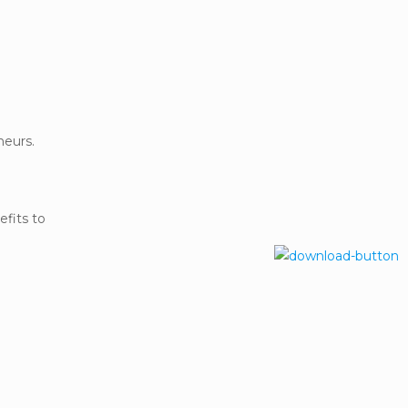
neurs.
efits to