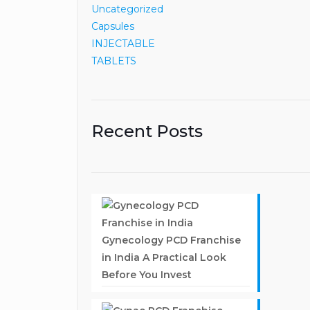
Uncategorized
Capsules
INJECTABLE
TABLETS
Recent Posts
Gynecology PCD Franchise
in India A Practical Look
Before You Invest