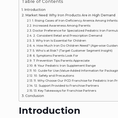
Table of Contents
Introduction
Market Need: Why Iron Products Are in High Demand
1. Rising Cases of Iron-Deficiency Anemia Among Infants
Increased Awareness Among Parents
Doctor Preference for Specialized Pediatric Iron Formul
2. Consistent Retail and Prescription Demand
3. Why Iron Is Essential for Children
4. How Much Iron Do Children Need? (Age-wise Guidan
5. Who’s at Risk? (Target Customer Segment Insight)
6. Symptoms Parents Look For
7. Prevention Tips Parents Appreciate
8. Your Pediatric Iron Supplement Range
10. Guide for Use (Value-Added Information for Packag
10. Safety and Precautions
11. Why Choose Our PCD Franchise for Pediatric Iron P
12. Support Provided to Franchise Partners
13. Key Takeaways for Franchise Partners
Conclusion
Introduction