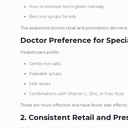
How to increase hemoglobin naturally
Best iron syrups for kids
This awareness boosts retail and prescription demand.
Doctor Preference for Speci
Pediatricians prefer:
Gentle iron salts
Palatable syrups
Safe doses
Combinations with Vitamin C, Zinc, or Folic Acid
These are more effective and have fewer side effects.
2. Consistent Retail and Pr