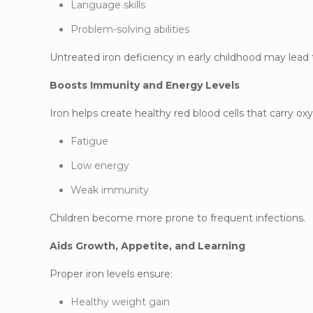
Language skills
Problem-solving abilities
Untreated iron deficiency in early childhood may lead
Boosts Immunity and Energy Levels
Iron helps create healthy red blood cells that carry o
Fatigue
Low energy
Weak immunity
Children become more prone to frequent infections.
Aids Growth, Appetite, and Learning
Proper iron levels ensure:
Healthy weight gain