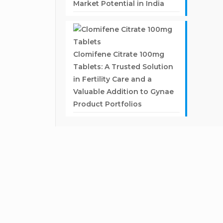
Market Potential in India
Clomifene Citrate 100mg
Tablets: A Trusted Solution
in Fertility Care and a
Valuable Addition to Gynae
Product Portfolios