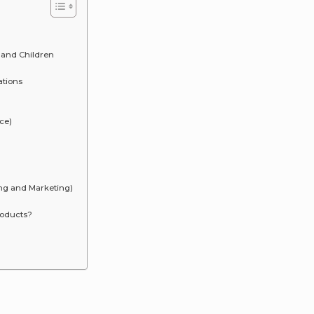
 and Children
ations
ce)
ing and Marketing)
roducts?