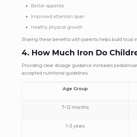
Better appetite
Improved attention span
Healthy physical growth
Sharing these benefits with parents helps build trust 
4. How Much Iron Do Childr
Providing clear dosage guidance increases pediatrician
accepted nutritional guidelines:
Age Group
7–12 months
1–3 years