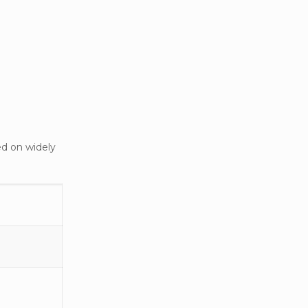
ed on widely
ke