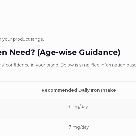
in your product range.
en Need? (Age-wise Guidance)
s’ confidence in your brand. Below is simplified information bas
Recommended Daily Iron Inta
11 mg/day
7 mg/day