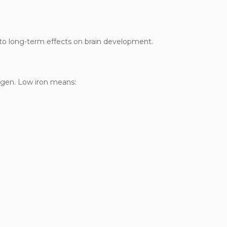
 to long-term effects on brain development.
xygen. Low iron means: