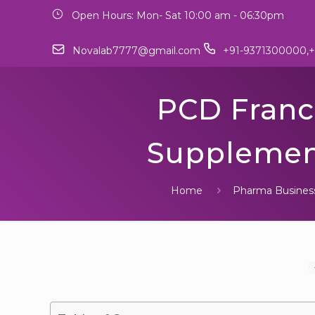
Open Hours: Mon- Sat 10:00 am - 06:30pm
Novalab7777@gmail.com
+91-9371300000,+
PCD Franch
Supplement
Home
Pharma Busines