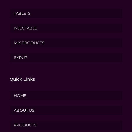
TABLETS
INJECTABLE
MIX PRODUCTS
SYRUP
Quick Links
HOME
ABOUT US
PRODUCTS