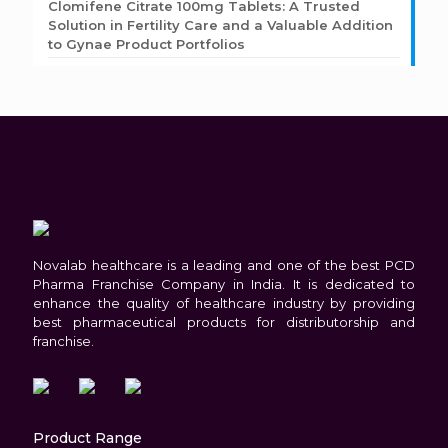
Clomifene Citrate 100mg Tablets: A Trusted
Solution in Fertility Care and a Valuable Addition
to Gynae Product Portfolios
Novalab healthcare is a leading and one of the best PCD
Pharma Franchise Company in India. It is dedicated to
enhance the quality of healthcare industry by providing
best pharmaceutical products for distributorship and
franchise.
Product Range