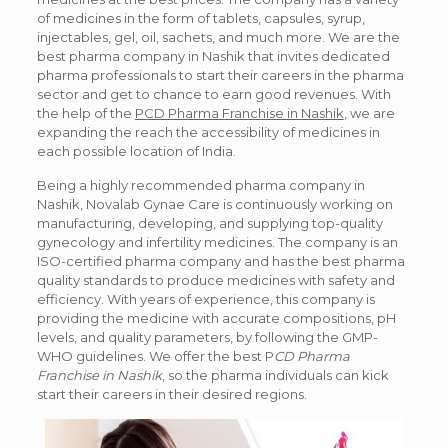
of medicines in the form of tablets, capsules, syrup,
injectables, gel, oil, sachets, and much more. We are the
best pharma company in Nashik that invites dedicated
pharma professionals to start their careers in the pharma
sector and get to chance to earn good revenues. With
the help of the
PCD Pharma Franchise in Nashik
, we are
expanding the reach the accessibility of medicines in
each possible location of India.
Being a highly recommended pharma company in
Nashik, Novalab Gynae Care is continuously working on
manufacturing, developing, and supplying top-quality
gynecology and infertility medicines. The company is an
ISO-certified pharma company and has the best pharma
quality standards to produce medicines with safety and
efficiency. With years of experience, this company is
providing the medicine with accurate compositions, pH
levels, and quality parameters, by following the GMP-
WHO guidelines. We offer the best P
CD Pharma
Franchise in Nashik
, so the pharma individuals can kick
start their careers in their desired regions.