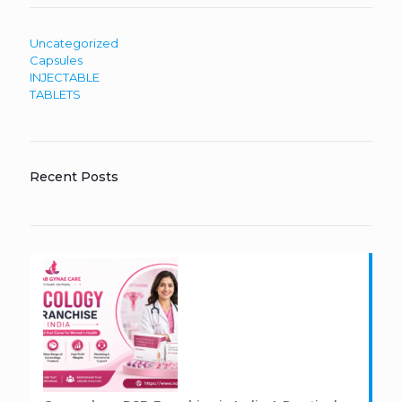
Uncategorized
Capsules
INJECTABLE
TABLETS
Recent Posts