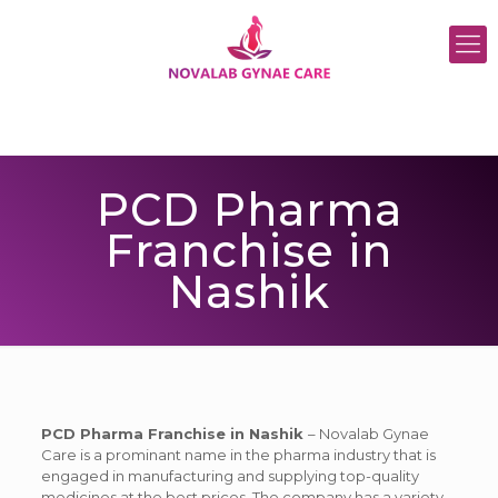
PCD Pharma
Franchise in
Nashik
PCD Pharma Franchise in Nashik
– Novalab Gynae
Care is a prominant name in the pharma industry that is
engaged in manufacturing and supplying top-quality
medicines at the best prices. The company has a variety