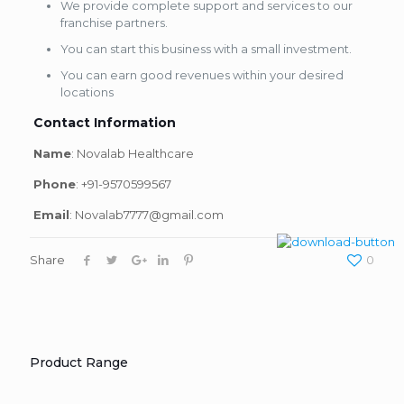
We provide complete support and services to our
franchise partners.
You can start this business with a small investment.
You can earn good revenues within your desired
locations
Contact Information
Name
: Novalab Healthcare
Phone
: +91-9570599567
Email
: Novalab7777@gmail.com
Share
0
Product Range