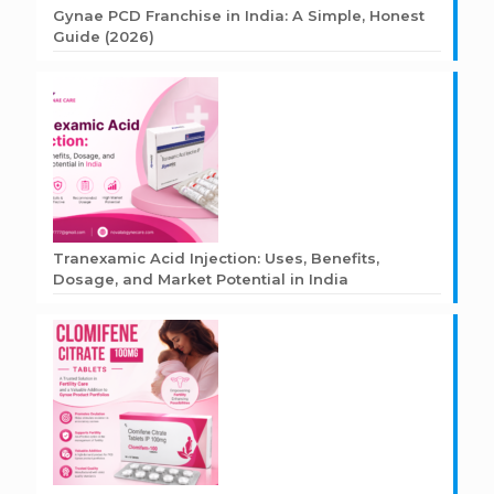
Gynae PCD Franchise in India: A Simple, Honest
Guide (2026)
Tranexamic Acid Injection: Uses, Benefits,
Dosage, and Market Potential in India