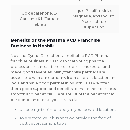
Liquid Paraffin, Milk of
Ubidecarenone, L-
Magnesia, and sodium
Carnitine & L-Tartrate
Picosulphate
Tablets
suspension
Benefits of the Pharma PCD Franchise
Business in Nashik
Novalab Gynae Care offers a profitable PCD Pharma
franchise business in Nashik so that young pharma
professionals can start their careers in this sector and
make good revenues. Many franchise partners are
associated with our company from different locations in
India and have good partnerships with us as we offer
them good support and benefits to make their business
smooth and beneficial. Here are list of the benefits that
our company offer to you in Nashik:
Unique rights of monopoly in your desired locations
To promote your business we provide the free of
cost advertisement tools.