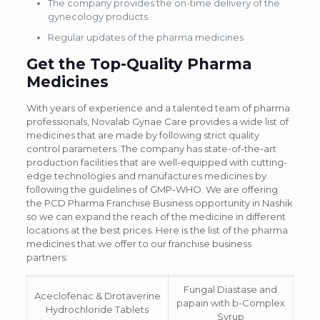
The company provides the on-time delivery of the
gynecology products
Regular updates of the pharma medicines
Get the Top-Quality Pharma
Medicines
With years of experience and a talented team of pharma
professionals, Novalab Gynae Care provides a wide list of
medicines that are made by following strict quality
control parameters. The company has state-of-the-art
production facilities that are well-equipped with cutting-
edge technologies and manufactures medicines by
following the guidelines of GMP-WHO. We are offering
the PCD Pharma Franchise Business opportunity in Nashik
so we can expand the reach of the medicine in different
locations at the best prices. Here is the list of the pharma
medicines that we offer to our franchise business
partners:
Fungal Diastase and
Aceclofenac & Drotaverine
papain with b-Complex
Hydrochloride Tablets
Syrup