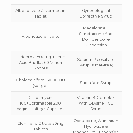
Albendazole & Ivermectin
Gynecological
Tablet
Corrective Syrup
Magaldrate +
Simethicone And
Albendazole Tablet
Domperidone
Suspension
Cefadroxil 500mg+Lactic
Sodium Picosulfate
Acid Bacillus 60 Million
Syrup (sugar-free)
Spores
Cholecalciferol 60,000 IU
Sucralfate Syrup
(softgel)
Clindamycin
Vitamin B-Complex
100+Cortimazole 200
With L-Lysine HCL
vaginal soft gel Capsules
Syrup
Oxetacaine, Aluminium
Clomifene Citrate 50mg
Hydroxide &
Tablets
Magnesium Suspension