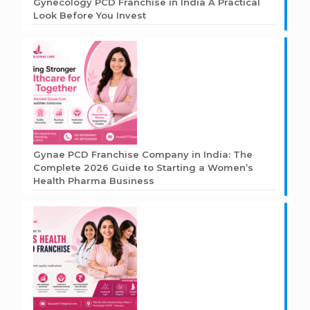
Gynecology PCD Franchise in India A Practical
Look Before You Invest
Gynae PCD Franchise Company in India: The
Complete 2026 Guide to Starting a Women’s
Health Pharma Business