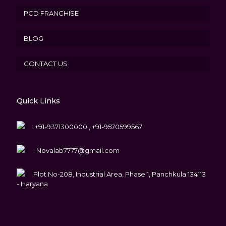
PCD FRANCHISE
BLOG
CONTACT US
Quick Links
:
+91-9371300000 , +91-9570599567
:
Novalab7777@gmail.com
Plot No-208, Industrial Area, Phase 1, Panchkula 134113
- Haryana