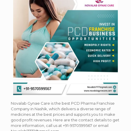
Novalab Gynae Care is the best PCD Pharma Franchise
Company in Nashik, which delivers a diverse range of
medicines at the best prices and supports you to make
good profit revenues. Here are the contact details to get
more information, call us at
+91-9570599567 or email