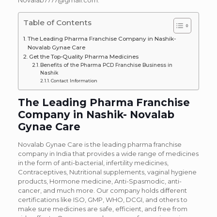
Novalab7777@gmail.com.
Table of Contents
The Leading Pharma Franchise Company in Nashik-
Novalab Gynae Care
Get the Top-Quality Pharma Medicines
Benefits of the Pharma PCD Franchise Business in
Nashik
Contact Information
The Leading Pharma Franchise
Company in Nashik- Novalab
Gynae Care
Novalab Gynae Care is the leading pharma franchise
company in India that provides a wide range of medicines
in the form of anti-bacterial, infertility medicines,
Contraceptives, Nutritional supplements, vaginal hygiene
products, Hormone medicine, Anti-Spasmodic, anti-
cancer, and much more. Our company holds different
certifications like ISO, GMP, WHO, DCGI, and others to
make sure medicines are safe, efficient, and free from