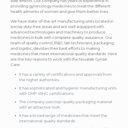
side effects. Our company has years of experience in
providing gynecology medicines to treat the different
health ailments of women and give them better lives.
We have state-of-the-art manufacturing units located in
excise duty-free areas and are well-equipped with
advanced technologies and machinery to produce
medicines in bulk with complete quality assurance. Our
team of quality control, R&D, lab technicians, packaging,
and logistic, devotes their best efforts to making
medicines that meet international quality standards. Here
are the key reasons to work with the Novalab Gynae
Care:
It has a variety of certifications and approvals from
the higher authorities.
It has sophisticated and hygienic manufacturing units
with GMP-WHO certifications.
The company uses top-quality packaging material
with an attractive look.
It has a broad range of medicines that meet the
international quality standards.