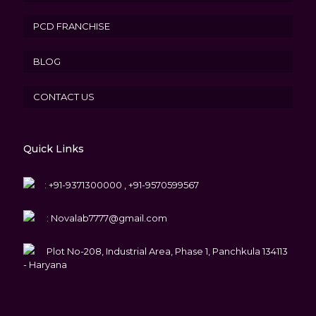
PCD FRANCHISE
BLOG
CONTACT US
Quick Links
:
+91-9371300000 , +91-9570599567
:
Novalab7777@gmail.com
Plot No-208, Industrial Area, Phase 1, Panchkula 134113
- Haryana