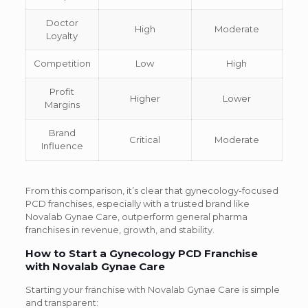
Doctor
High
Moderate
Loyalty
Competition
Low
High
Profit
Higher
Lower
Margins
Brand
Critical
Moderate
Influence
From this comparison, it’s clear that gynecology-focused
PCD franchises, especially with a trusted brand like
Novalab Gynae Care, outperform general pharma
franchises in revenue, growth, and stability.
How to Start a Gynecology PCD Franchise
with Novalab Gynae Care
Starting your franchise with Novalab Gynae Care is simple
and transparent: