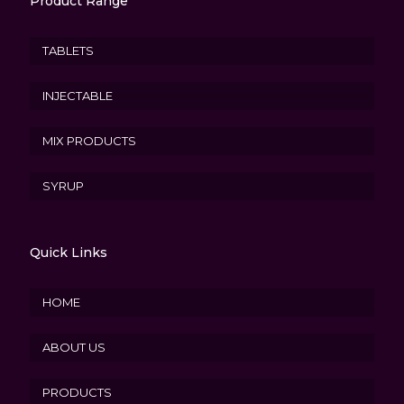
Product Range
TABLETS
INJECTABLE
MIX PRODUCTS
SYRUP
Quick Links
HOME
ABOUT US
PRODUCTS