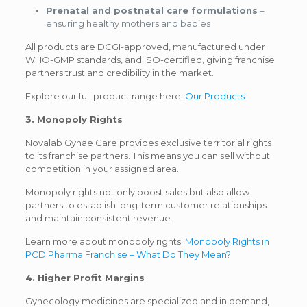
Prenatal and postnatal care formulations
–
ensuring healthy mothers and babies
All products are DCGI-approved, manufactured under
WHO-GMP standards, and ISO-certified, giving franchise
partners trust and credibility in the market.
Explore our full product range here:
Our Products
3. Monopoly Rights
Novalab Gynae Care provides exclusive territorial rights
to its franchise partners. This means you can sell without
competition in your assigned area.
Monopoly rights not only boost sales but also allow
partners to establish long-term customer relationships
and maintain consistent revenue.
Learn more about monopoly rights:
Monopoly Rights in
PCD Pharma Franchise – What Do They Mean?
4. Higher Profit Margins
Gynecology medicines are specialized and in demand,