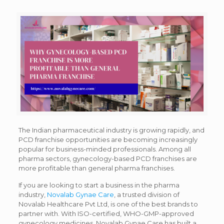
The Indian pharmaceutical industry is growing rapidly, and
PCD franchise opportunities are becoming increasingly
popular for business-minded professionals. Among all
pharma sectors, gynecology-based PCD franchises are
more profitable than general pharma franchises.
If you are looking to start a business in the pharma
industry,
Novalab Gynae Care
, a trusted division of
Novalab Healthcare Pvt Ltd, is one of the best brands to
partner with. With ISO-certified, WHO-GMP-approved
gynecology medicines, Novalab Gynae Care has built a