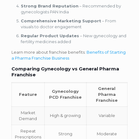
Strong Brand Reputation
– Recommended by
gynecologists PAN India
Comprehensive Marketing Support
– From
visuals to doctor engagement
Regular Product Updates
– New gynecology and
fertility medicines added
Learn more about franchise benefits:
Benefits of Starting
a Pharma Franchise Business
Comparing Gynecology vs General Pharma
Franchise
General
Gynecology
Feature
Pharma
PCD Franchise
Franchise
Market
High & growing
Variable
Demand
Repeat
Strong
Moderate
Prescriptions