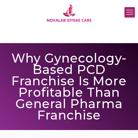
Why Gynecology-
Based PCD
Franchise Is More
Profitable Than
General Pharma
Franchise