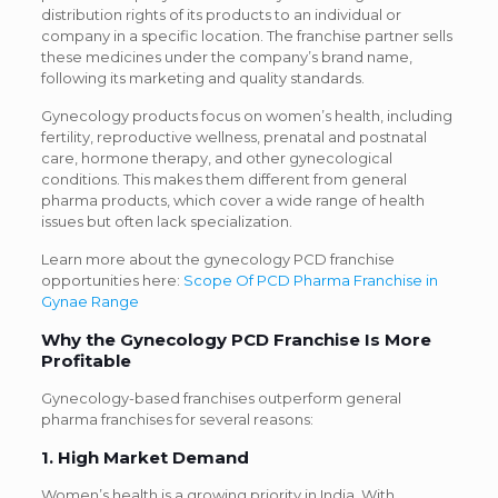
distribution rights of its products to an individual or
company in a specific location. The franchise partner sells
these medicines under the company’s brand name,
following its marketing and quality standards.
Gynecology products focus on women’s health, including
fertility, reproductive wellness, prenatal and postnatal
care, hormone therapy, and other gynecological
conditions. This makes them different from general
pharma products, which cover a wide range of health
issues but often lack specialization.
Learn more about the gynecology PCD franchise
opportunities here:
Scope Of PCD Pharma Franchise in
Gynae Range
Why the Gynecology PCD Franchise Is More
Profitable
Gynecology-based franchises outperform general
pharma franchises for several reasons:
1. High Market Demand
Women’s health is a growing priority in India. With