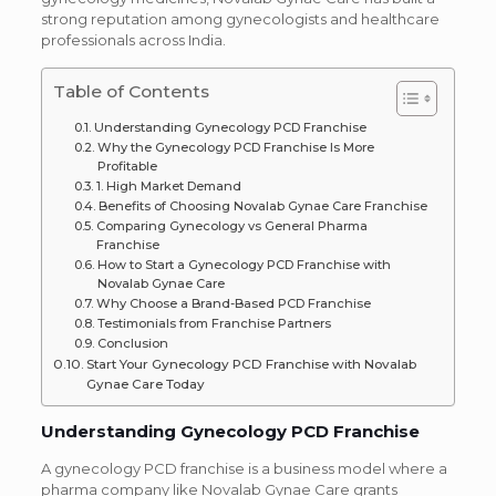
strong reputation among gynecologists and healthcare
professionals across India.
Table of Contents
Understanding Gynecology PCD Franchise
Why the Gynecology PCD Franchise Is More
Profitable
1. High Market Demand
Benefits of Choosing Novalab Gynae Care Franchise
Comparing Gynecology vs General Pharma
Franchise
How to Start a Gynecology PCD Franchise with
Novalab Gynae Care
Why Choose a Brand-Based PCD Franchise
Testimonials from Franchise Partners
Conclusion
Start Your Gynecology PCD Franchise with Novalab
Gynae Care Today
Understanding Gynecology PCD Franchise
A gynecology PCD franchise is a business model where a
pharma company like Novalab Gynae Care grants