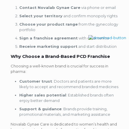
Contact Novalab Gynae Care
via phone or email
Select your territory
and confirm monopoly rights
Choose your product range
from the gynecology
portfolio
Sign a franchise agreement
with clear terms
Receive marketing support
and start distribution
Why Choose a Brand-Based PCD Franchise
Choosing a well-known brand is crucial for success in
pharma:
Customer trust
: Doctors and patients are more
likely to accept and recommend branded medicines
Higher sales potential
: Established brands often
enjoy better demand
Support & guidance
: Brands provide training,
promotional materials, and marketing assistance
Novalab Gynae Care is dedicated to women’s health and