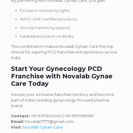
By partnering with Novalab Gynae Care, you gain:
Exclusive monopoly rights
WHO-GMP certified products
Strong marketing support
Established brand credibility
This combination makes Novalab Gynae Care the top
choice for aspiring PCD franchise entrepreneurs across
India.
Start Your Gynecology PCD
Franchise with Novalab Gynae
Care Today
Secure your exclusive franchise territory and become
part of India’s leading gynecology-focused pharma
brand.
Contact:
+91-9371300000 | +91-9570599567
Email:
Novalab7777@gmail.com
Visit:
Novalab Gynae Care