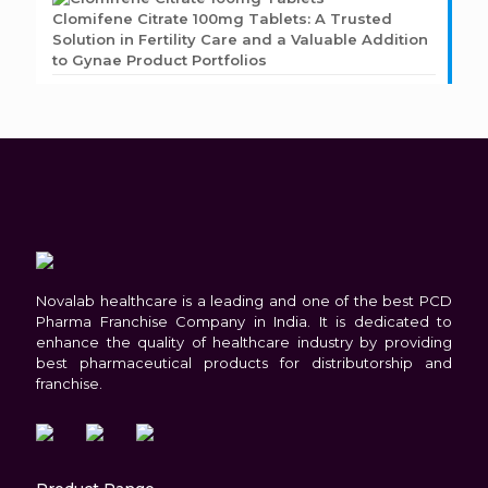
Clomifene Citrate 100mg Tablets: A Trusted
Solution in Fertility Care and a Valuable Addition
to Gynae Product Portfolios
Novalab healthcare is a leading and one of the best PCD
Pharma Franchise Company in India. It is dedicated to
enhance the quality of healthcare industry by providing
best pharmaceutical products for distributorship and
franchise.