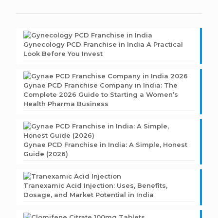
Gynecology PCD Franchise in India A Practical
Look Before You Invest
Gynae PCD Franchise Company in India: The
Complete 2026 Guide to Starting a Women’s
Health Pharma Business
Gynae PCD Franchise in India: A Simple, Honest
Guide (2026)
Tranexamic Acid Injection: Uses, Benefits,
Dosage, and Market Potential in India