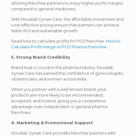
allowing franchise partners to enjoy higher profit margins
compared to general medicines.
With Novalab Gynae Care, the affordable investment and
cost-effective pricing ensure that partners can achieve
faster ROI and sustainable growth.
Read how to calculate profits for PCD franchise:
How to
Calculate Profit Margin in PCD Pharma Franchise
5. Strong Brand Credibility
Brand trust is crucial in the pharma industry. Novalab
Gynae Care has earned the confidence of gynecologists,
obstetricians, and women across India.
When you partner with a well-known brand, your
products are more likely to be recommended,
accepted, and trusted, giving you a competitive
advantage over independent or general pharma
franchises.
6. Marketing & Promotional Support
Novalab Gynae Care provides franchise partners with: