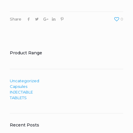
Share
0
Product Range
Uncategorized
Capsules
INJECTABLE
TABLETS
Recent Posts