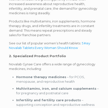
increased awareness about reproductive health,
infertility, and prenatal care, the demand for gynecology
medicines is rising steadily.
Products like multivitamins, iron supplements, hormone
therapy drugs, and infertility treatments are in constant
demand. This means repeat prescriptions and steady
sales for franchise partners.
See our list of popular women’s health tablets:
5 Key
Novalab Tablets Every Woman Should Know
2. Specialized Product Portfolio
Novalab Gynae Care offers a wide range of gynecology
medicines, including:
Hormone therapy medicines
– for PCOS,
menopause, and reproductive health
Multivitamins, iron, and calcium supplements
–
for pregnancy and postnatal care
Infertility and fertility care products
–
supporting conception and reproductive wellness