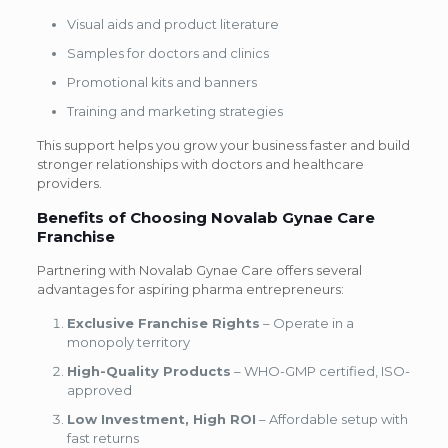
Visual aids and product literature
Samples for doctors and clinics
Promotional kits and banners
Training and marketing strategies
This support helps you grow your business faster and build
stronger relationships with doctors and healthcare
providers.
Benefits of Choosing Novalab Gynae Care
Franchise
Partnering with Novalab Gynae Care offers several
advantages for aspiring pharma entrepreneurs:
Exclusive Franchise Rights
– Operate in a
monopoly territory
High-Quality Products
– WHO-GMP certified, ISO-
approved
Low Investment, High ROI
– Affordable setup with
fast returns