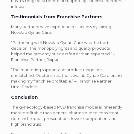
has a strong track record of supporting franchise partners
in India.
Testimonials from Franchise Partners
Many partners have experienced success by joining
Novalab Gynae Care:
“Partnering with Novalab Gynae Care was the best
decision. The monopoly rights and quality products
helped me grow my business faster than expected.” –
Franchise Partner, Jaipur
“The marketing support and product range are
unmatched. Doctors trust the Novalab Gynae Care brand,
making my franchise profitable.” – Franchise Partner,
Uttar Pradesh
Conclusion
The gynecology-based PCD franchise model is inherently
more profitable than general pharma due to consistent
demand, repeat prescriptions, lower competition, and
high brand trust.