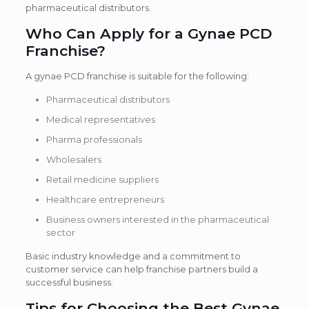
pharmaceutical distributors.
Who Can Apply for a Gynae PCD
Franchise?
A gynae PCD franchise is suitable for the following:
Pharmaceutical distributors
Medical representatives
Pharma professionals
Wholesalers
Retail medicine suppliers
Healthcare entrepreneurs
Business owners interested in the pharmaceutical
sector
Basic industry knowledge and a commitment to
customer service can help franchise partners build a
successful business.
Tips for Choosing the Best Gynae