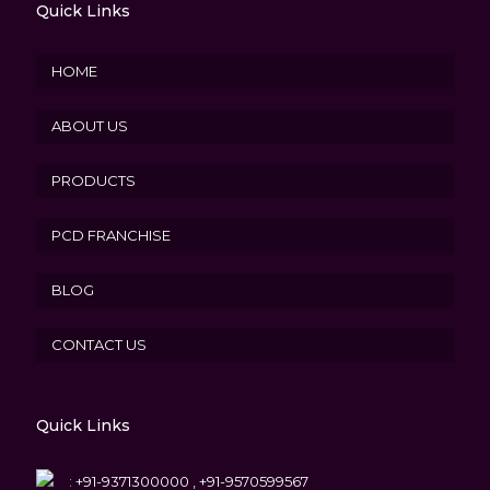
Quick Links
HOME
ABOUT US
PRODUCTS
PCD FRANCHISE
BLOG
CONTACT US
Quick Links
:
+91-9371300000 , +91-9570599567