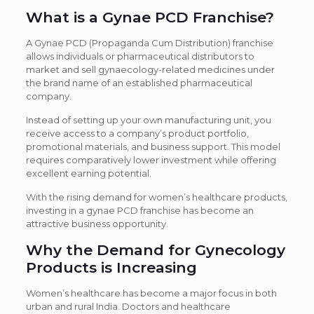
What is a Gynae PCD Franchise?
A Gynae PCD (Propaganda Cum Distribution) franchise
allows individuals or pharmaceutical distributors to
market and sell gynaecology-related medicines under
the brand name of an established pharmaceutical
company.
Instead of setting up your own manufacturing unit, you
receive access to a company’s product portfolio,
promotional materials, and business support. This model
requires comparatively lower investment while offering
excellent earning potential.
With the rising demand for women’s healthcare products,
investing in a gynae PCD franchise has become an
attractive business opportunity.
Why the Demand for Gynecology
Products is Increasing
Women’s healthcare has become a major focus in both
urban and rural India. Doctors and healthcare