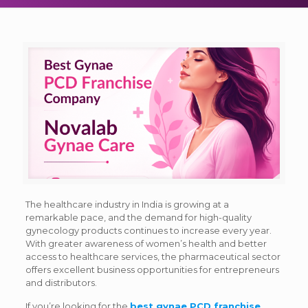
The healthcare industry in India is growing at a
remarkable pace, and the demand for high-quality
gynecology products continues to increase every year.
With greater awareness of women’s health and better
access to healthcare services, the pharmaceutical sector
offers excellent business opportunities for entrepreneurs
and distributors.
If you’re looking for the
best gynae PCD franchise