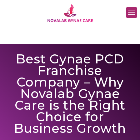
Best Gynae PCD
Franchise
Company – Why
Novalab Gynae
Care is the Right
Choice for
Business Growth