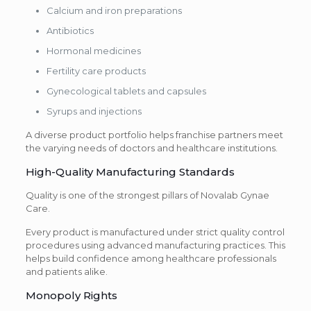
Calcium and iron preparations
Antibiotics
Hormonal medicines
Fertility care products
Gynecological tablets and capsules
Syrups and injections
A diverse product portfolio helps franchise partners meet
the varying needs of doctors and healthcare institutions.
High-Quality Manufacturing Standards
Quality is one of the strongest pillars of Novalab Gynae
Care.
Every product is manufactured under strict quality control
procedures using advanced manufacturing practices. This
helps build confidence among healthcare professionals
and patients alike.
Monopoly Rights