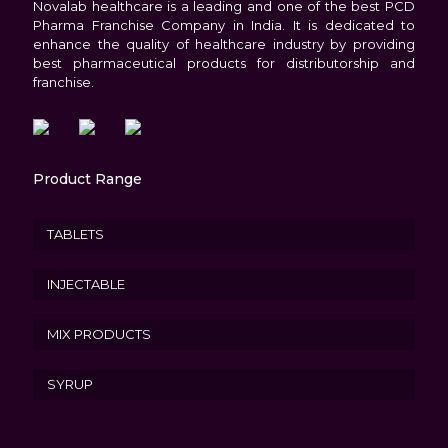
Novalab healthcare is a leading and one of the best PCD
Pharma Franchise Company in India. It is dedicated to
enhance the quality of healthcare industry by providing
best pharmaceutical products for distributorship and
franchise.
Product Range
TABLETS
INJECTABLE
MIX PRODUCTS
SYRUP