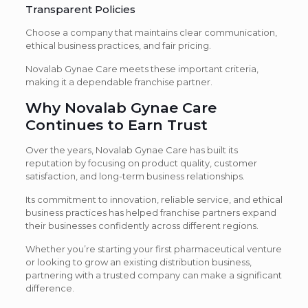
Transparent Policies
Choose a company that maintains clear communication,
ethical business practices, and fair pricing.
Novalab Gynae Care meets these important criteria,
making it a dependable franchise partner.
Why Novalab Gynae Care
Continues to Earn Trust
Over the years, Novalab Gynae Care has built its
reputation by focusing on product quality, customer
satisfaction, and long-term business relationships.
Its commitment to innovation, reliable service, and ethical
business practices has helped franchise partners expand
their businesses confidently across different regions.
Whether you’re starting your first pharmaceutical venture
or looking to grow an existing distribution business,
partnering with a trusted company can make a significant
difference.