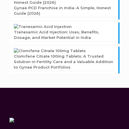
Gynae PCD Franchise in India: A Simple, Honest
Guide (2026)
Tranexamic Acid Injection: Uses, Benefits,
Dosage, and Market Potential in India
Clomifene Citrate 100mg Tablets: A Trusted
Solution in Fertility Care and a Valuable Addition
to Gynae Product Portfolios