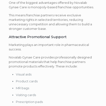
One of the biggest advantages offered by Novalab
Gynae Care is monopoly-based franchise opportunities.
This means franchise partners receive exclusive
marketing rights in selected territories, reducing
unnecessary competition and allowing them to build a
stronger customer base.
Attractive Promotional Support
Marketing plays an important role in pharmaceutical
success.
Novalab Gynae Care provides professionally designed
promotional materials that help franchise partners
promote products effectively. These include:
Visual aids
Product cards
MR bags
Visiting cards
Prescription pads