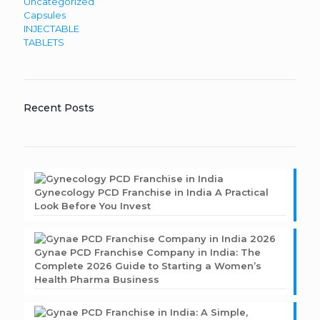
Uncategorized
Capsules
INJECTABLE
TABLETS
Recent Posts
Gynecology PCD Franchise in India A Practical
Look Before You Invest
Gynae PCD Franchise Company in India: The
Complete 2026 Guide to Starting a Women’s
Health Pharma Business