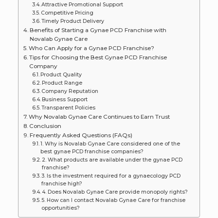
Attractive Promotional Support
Competitive Pricing
Timely Product Delivery
Benefits of Starting a Gynae PCD Franchise with
Novalab Gynae Care
Who Can Apply for a Gynae PCD Franchise?
Tips for Choosing the Best Gynae PCD Franchise
Company
Product Quality
Product Range
Company Reputation
Business Support
Transparent Policies
Why Novalab Gynae Care Continues to Earn Trust
Conclusion
Frequently Asked Questions (FAQs)
1. Why is Novalab Gynae Care considered one of the
best gynae PCD franchise companies?
2. What products are available under the gynae PCD
franchise?
3. Is the investment required for a gynaecology PCD
franchise high?
4. Does Novalab Gynae Care provide monopoly rights?
5. How can I contact Novalab Gynae Care for franchise
opportunities?