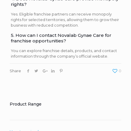
rights?
Yes. Eligible franchise partners can receive monopoly
rights for selected territories, allowing them to grow their
business with reduced competition.
5. How can I contact Novalab Gynae Care for
franchise opportunities?
You can explore franchise details, products, and contact
information through the company’s official website.
Share
0
Product Range