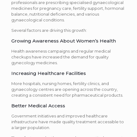
professionals are prescribing specialised gynaecological
medicines for pregnancy care, fertility support, hormonal
balance, nutritional deficiencies, and various
gynaecological conditions.
Several factors are driving this growth:
Growing Awareness About Women’s Health
Health awareness campaigns and regular medical
checkups have increased the demand for quality
gynecology medicines.
Increasing Healthcare Facilities
More hospitals, nursing homes, fertility clinics, and
gynaecology centres are opening across the country,
creating a consistent need for pharmaceutical products.
Better Medical Access
Government initiatives and improved healthcare
infrastructure have made quality treatment accessible to
a larger population.