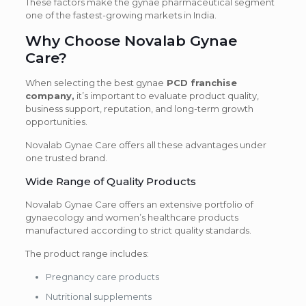
These factors make the gynae pharmaceutical segment
one of the fastest-growing markets in India.
Why Choose Novalab Gynae
Care?
When selecting the best gynae
PCD franchise
company,
it’s important to evaluate product quality,
business support, reputation, and long-term growth
opportunities.
Novalab Gynae Care offers all these advantages under
one trusted brand.
Wide Range of Quality Products
Novalab Gynae Care offers an extensive portfolio of
gynaecology and women’s healthcare products
manufactured according to strict quality standards.
The product range includes:
Pregnancy care products
Nutritional supplements