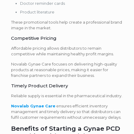
Doctor reminder cards
Product literature
These promotional tools help create a professional brand
image in the market.
Competitive Pricing
Affordable pricing allows distributors to remain
competitive while maintaining healthy profit margins.
Novalab Gynae Care focuses on delivering high-quality
products at reasonable prices, making it easier for
franchise partners to expand their business.
Timely Product Delivery
Reliable supply is essential in the pharmaceutical industry.
Novalab Gynae Care
ensures efficient inventory
management and timely delivery so that distributors can
fulfil customer requirements without unnecessary delays.
Benefits of Starting a Gynae PCD