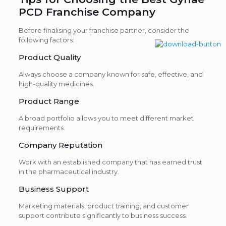
PCD Franchise Company
Before finalising your franchise partner, consider the
following factors:
Product Quality
Always choose a company known for safe, effective, and
high-quality medicines.
Product Range
A broad portfolio allows you to meet different market
requirements.
Company Reputation
Work with an established company that has earned trust
in the pharmaceutical industry.
Business Support
Marketing materials, product training, and customer
support contribute significantly to business success.