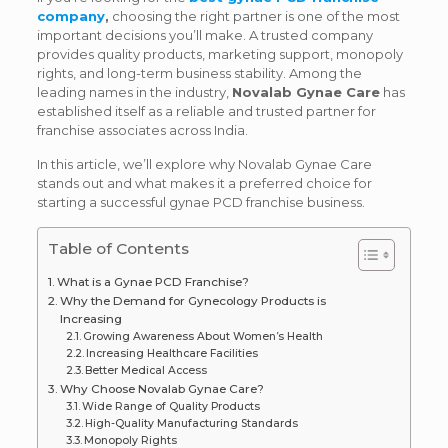
company
,
choosing the right partner is one of the most
important decisions you’ll make. A trusted company
provides quality products, marketing support, monopoly
rights, and long-term business stability. Among the
leading names in the industry,
Novalab Gynae Care
has
established itself as a reliable and trusted partner for
franchise associates across India.
In this article, we’ll explore why Novalab Gynae Care
stands out and what makes it a preferred choice for
starting a successful gynae PCD franchise business.
Table of Contents
What is a Gynae PCD Franchise?
Why the Demand for Gynecology Products is
Increasing
Growing Awareness About Women’s Health
Increasing Healthcare Facilities
Better Medical Access
Why Choose Novalab Gynae Care?
Wide Range of Quality Products
High-Quality Manufacturing Standards
Monopoly Rights