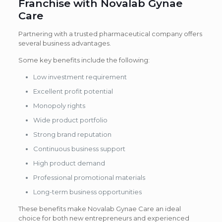
Franchise with Novalab Gynae
Care
Partnering with a trusted pharmaceutical company offers
several business advantages.
Some key benefits include the following:
Low investment requirement
Excellent profit potential
Monopoly rights
Wide product portfolio
Strong brand reputation
Continuous business support
High product demand
Professional promotional materials
Long-term business opportunities
These benefits make Novalab Gynae Care an ideal
choice for both new entrepreneurs and experienced