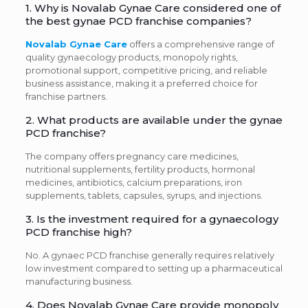
1. Why is Novalab Gynae Care considered one of
the best gynae PCD franchise companies?
Novalab Gynae Care
offers a comprehensive range of
quality gynaecology products, monopoly rights,
promotional support, competitive pricing, and reliable
business assistance, making it a preferred choice for
franchise partners.
2. What products are available under the gynae
PCD franchise?
The company offers pregnancy care medicines,
nutritional supplements, fertility products, hormonal
medicines, antibiotics, calcium preparations, iron
supplements, tablets, capsules, syrups, and injections.
3. Is the investment required for a gynaecology
PCD franchise high?
No. A gynaec PCD franchise generally requires relatively
low investment compared to setting up a pharmaceutical
manufacturing business.
4. Does Novalab Gynae Care provide monopoly