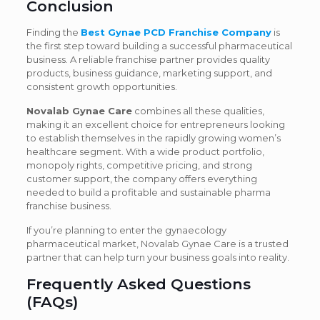
Conclusion
Finding the
Best Gynae PCD Franchise Company
is
the first step toward building a successful pharmaceutical
business. A reliable franchise partner provides quality
products, business guidance, marketing support, and
consistent growth opportunities.
Novalab Gynae Care
combines all these qualities,
making it an excellent choice for entrepreneurs looking
to establish themselves in the rapidly growing women’s
healthcare segment. With a wide product portfolio,
monopoly rights, competitive pricing, and strong
customer support, the company offers everything
needed to build a profitable and sustainable pharma
franchise business.
If you’re planning to enter the gynaecology
pharmaceutical market, Novalab Gynae Care is a trusted
partner that can help turn your business goals into reality.
Frequently Asked Questions
(FAQs)