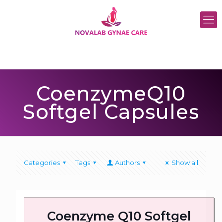
CoenzymeQ10
Softgel Capsules
Categories
Tags
Authors
Show all
Coenzyme Q10 Softgel