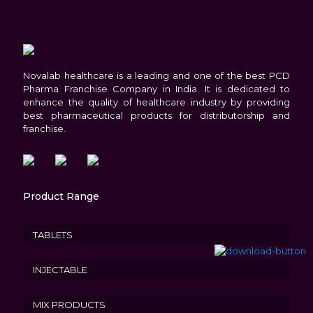
Novalab healthcare is a leading and one of the best PCD
Pharma Franchise Company in India. It is dedicated to
enhance the quality of healthcare industry by providing
best pharmaceutical products for distributorship and
franchise.
Product Range
TABLETS
INJECTABLE
MIX PRODUCTS