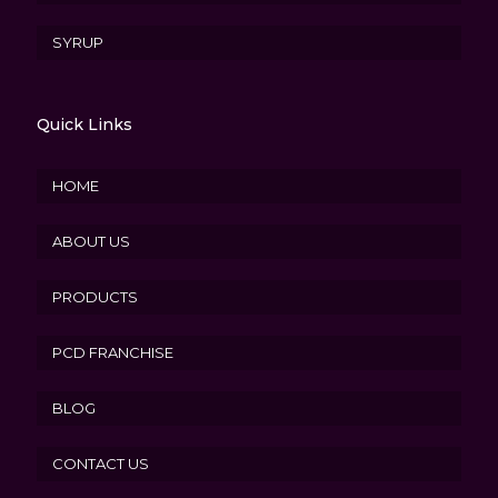
SYRUP
Quick Links
HOME
ABOUT US
PRODUCTS
PCD FRANCHISE
BLOG
CONTACT US