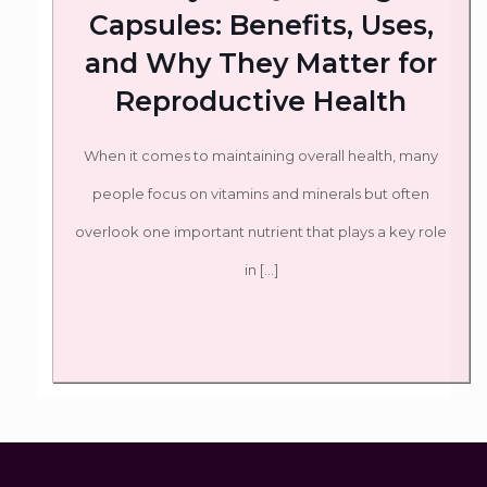
Capsules: Benefits, Uses,
and Why They Matter for
Reproductive Health
When it comes to maintaining overall health, many
people focus on vitamins and minerals but often
overlook one important nutrient that plays a key role
in
[…]