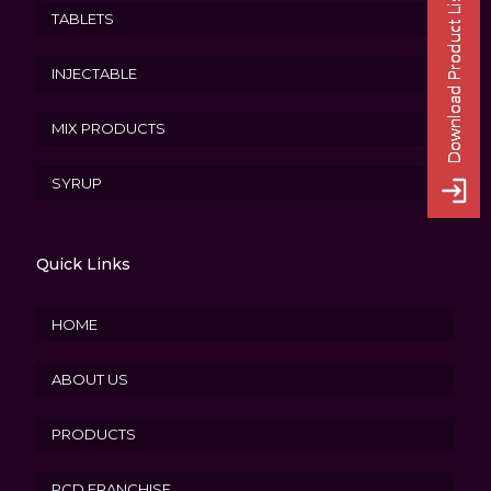
TABLETS
INJECTABLE
MIX PRODUCTS
SYRUP
Quick Links
HOME
ABOUT US
PRODUCTS
PCD FRANCHISE