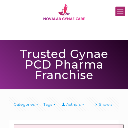
Trusted Gynae
PCD Pharma
Franchise
Categories
Tags
Authors
Show all