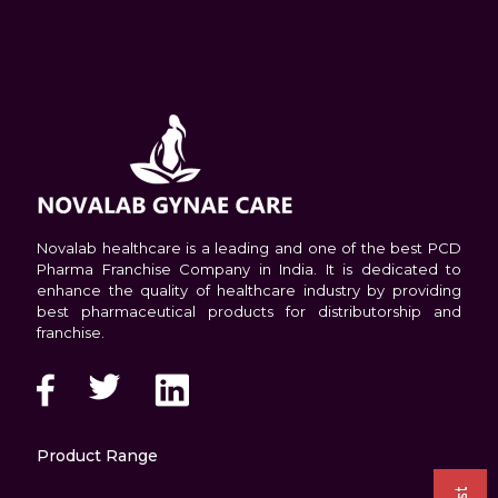
Novalab healthcare is a leading and one of the best PCD
Pharma Franchise Company in India. It is dedicated to
enhance the quality of healthcare industry by providing
best pharmaceutical products for distributorship and
franchise.
Product Range