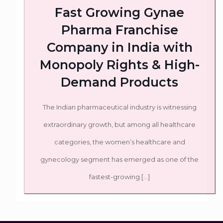
Fast Growing Gynae
Pharma Franchise
Company in India with
Monopoly Rights & High-
Demand Products
The Indian pharmaceutical industry is witnessing
extraordinary growth, but among all healthcare
categories, the women’s healthcare and
gynecology segment has emerged as one of the
fastest-growing
[…]