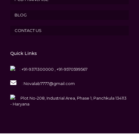
BLOG
CONTACT US
Quick Links
:
+91-9371300000 , +91-9570599567
:
Novalab7777@gmail.com
Plot No-208, Industrial Area, Phase 1, Panchkula 134113
- Haryana