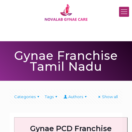
Gynae Franchise
Tamil Nadu
Categories
Tags
Authors
Show all
Gynae PCD Franchise