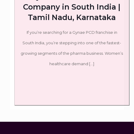
Company in South India |
Tamil Nadu, Karnataka
If you’re searching for a Gynae PCD franchise in
South India, you’re stepping into one of the fastest-
growing segments of the pharma business. Women’s
healthcare demand
[…]