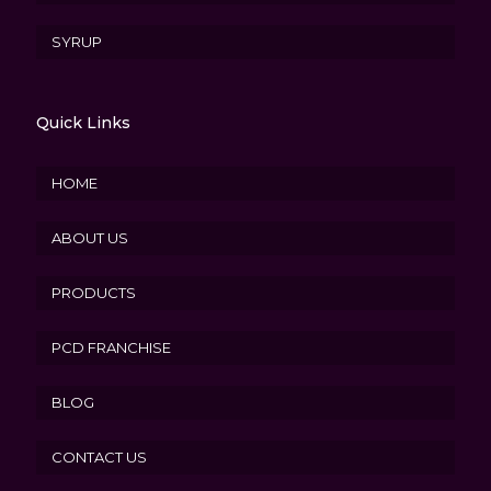
SYRUP
Quick Links
HOME
ABOUT US
PRODUCTS
PCD FRANCHISE
BLOG
CONTACT US