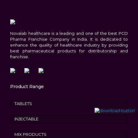
Novalab healthcare is a leading and one of the best PCD
Pharma Franchise Company in India. It is dedicated to
enhance the quality of healthcare industry by providing
best pharmaceutical products for distributorship and
franchise.
Product Range
TABLETS
INJECTABLE
MIX PRODUCTS