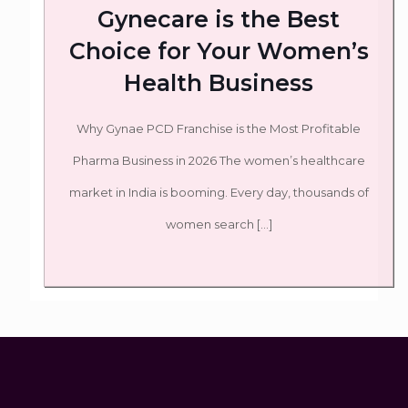
Gynecare is the Best
Choice for Your Women’s
Health Business
Why Gynae PCD Franchise is the Most Profitable
Pharma Business in 2026 The women’s healthcare
market in India is booming. Every day, thousands of
women search
[…]