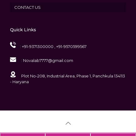
CONTACT US
Quick Links
:
+91-9371300000 , +91-9570599567
:
Novalab7777@gmail.com
Plot No-208, Industrial Area, Phase 1, Panchkula 134113
- Haryana