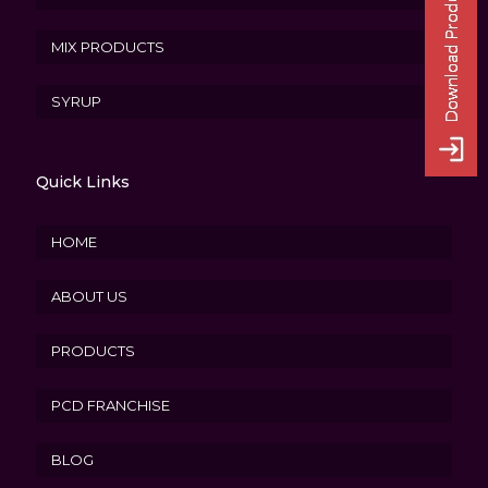
MIX PRODUCTS
SYRUP
Quick Links
HOME
ABOUT US
PRODUCTS
PCD FRANCHISE
BLOG