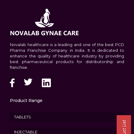
Novalab healthcare is a leading and one of the best PCD
Pharma Franchise Company in India. It is dedicated to
enhance the quality of healthcare industry by providing
best pharmaceutical products for distributorship and
franchise.
Product Range
TABLETS
INJECTABLE