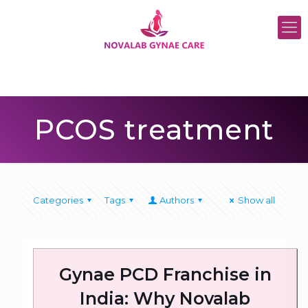
PCOS treatment
Categories
Tags
Authors
Show all
Gynae PCD Franchise in
India: Why Novalab